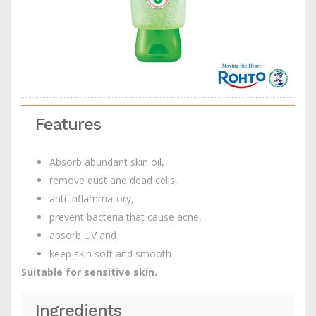
Features
Absorb abundant skin oil,
remove dust and dead cells,
anti-inflammatory,
prevent bacteria that cause acne,
absorb UV and
keep skin soft and smooth
Suitable for sensitive skin.
Ingredients