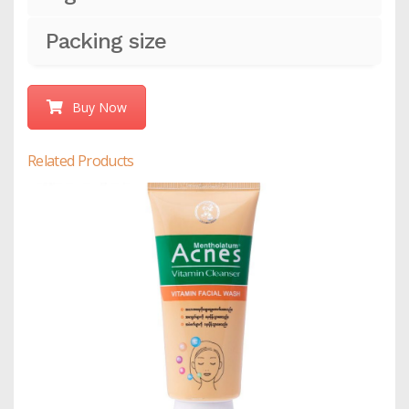
Packing size
Buy Now
Related Products