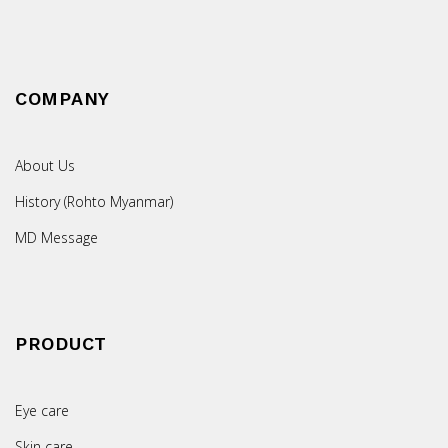
COMPANY
About Us
History (Rohto Myanmar)
MD Message
PRODUCT
Eye care
Skin care