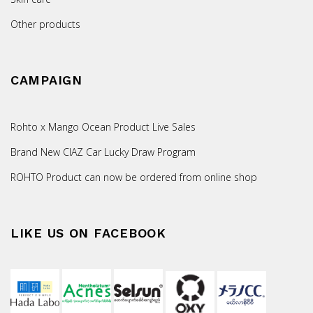
Other products
CAMPAIGN
Rohto x Mango Ocean Product Live Sales
Brand New CIAZ Car Lucky Draw Program
ROHTO Product can now be ordered from online shop
LIKE US ON FACEBOOK