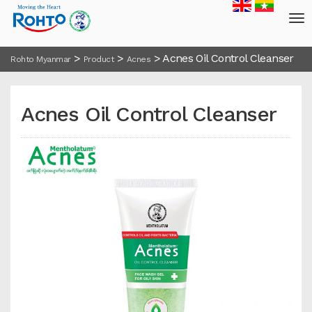
>
>
>
Acnes Oil Control Cleanser
Rohto Myanmar
Product
Acnes
Acnes Oil Control Cleanser