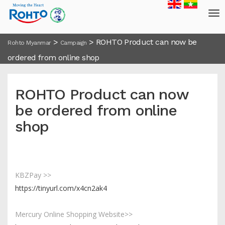
>
>
ROHTO Product can now be
Rohto Myanmar
Campaign
ordered from online shop
ROHTO Product can now
be ordered from online
shop
KBZPay >>
https://tinyurl.com/x4cn2ak4
Mercury Online Shopping Website>>