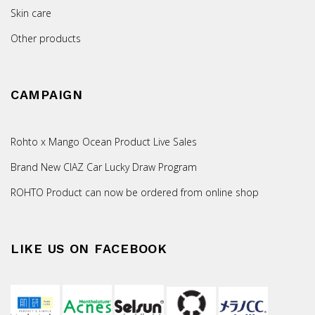
Skin care
Other products
CAMPAIGN
Rohto x Mango Ocean Product Live Sales
Brand New CIAZ Car Lucky Draw Program
ROHTO Product can now be ordered from online shop
LIKE US ON FACEBOOK