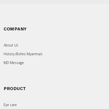
COMPANY
About Us
History (Rohto Myanmar)
MD Message
PRODUCT
Eye care