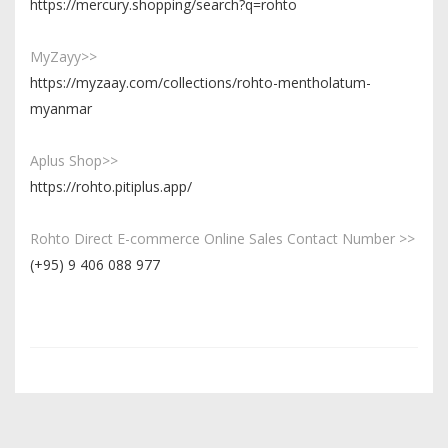
https://mercury.shopping/search?q=rohto
MyZayy>>
https://myzaay.com/collections/rohto-mentholatum-
myanmar
Aplus Shop>>
https://rohto.pitiplus.app/
Rohto Direct E-commerce Online Sales Contact Number >>
(+95) 9 406 088 977