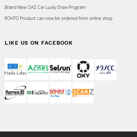
Brand New CIAZ Car Lucky Draw Program
ROHTO Product can now be ordered from online shop
LIKE US ON FACEBOOK