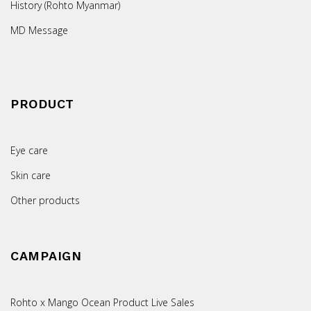
History (Rohto Myanmar)
MD Message
PRODUCT
Eye care
Skin care
Other products
CAMPAIGN
Rohto x Mango Ocean Product Live Sales