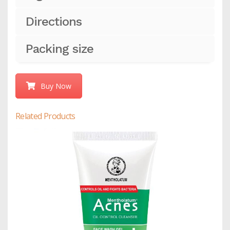
Directions
Packing size
Buy Now
Related Products