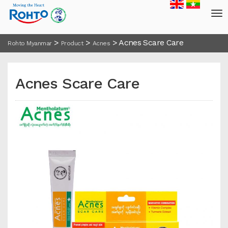
>
>
>
Acnes Scare Care
Rohto Myanmar
Product
Acnes
Acnes Scare Care