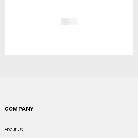
1
2
COMPANY
About Us