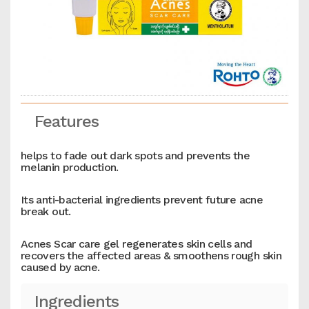
Features
helps to fade out dark spots and prevents the
melanin production.
Its anti-bacterial ingredients prevent future acne
break out.
Acnes Scar care gel regenerates skin cells and
recovers the affected areas & smoothens rough skin
caused by acne.
Ingredients