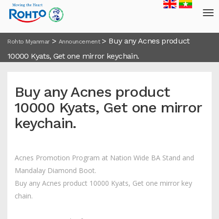
>
>
Buy any Acnes product
Rohto Myanmar
Announcement
10000 Kyats, Get one mirror keychain.
Buy any Acnes product
10000 Kyats, Get one mirror
keychain.
Acnes Promotion Program at Nation Wide BA Stand and
Mandalay Diamond Boot.
Buy any Acnes product 10000 Kyats, Get one mirror key
chain.