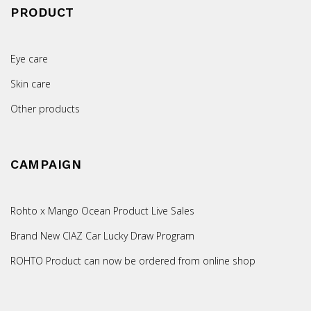
PRODUCT
Eye care
Skin care
Other products
CAMPAIGN
Rohto x Mango Ocean Product Live Sales
Brand New CIAZ Car Lucky Draw Program
ROHTO Product can now be ordered from online shop