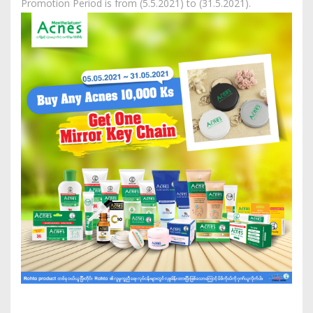
Promotion Period is from (5.5.2021) to (31.5.2021).