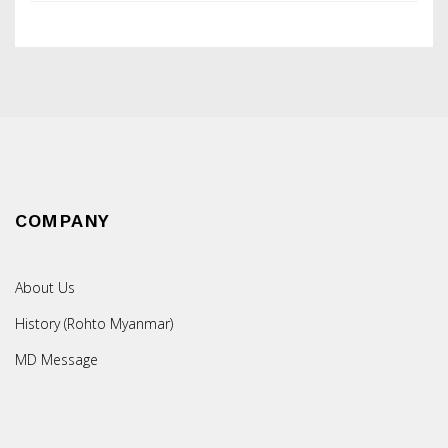
COMPANY
About Us
History (Rohto Myanmar)
MD Message