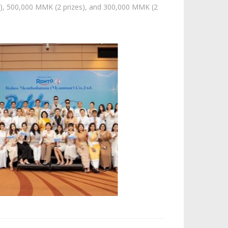
e), 500,000 MMK (2 prizes), and 300,000 MMK (2