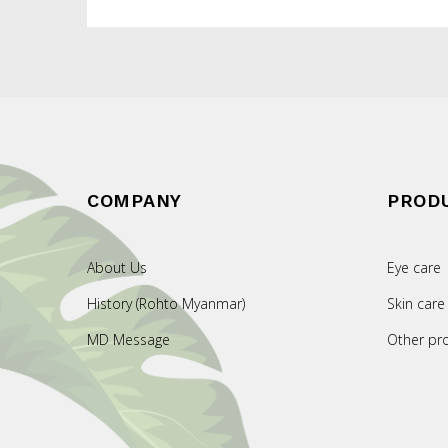
COMPANY
PROD
About Us
Eye care
History (Rohto Myanmar)
Skin care
MD Message
Other pr