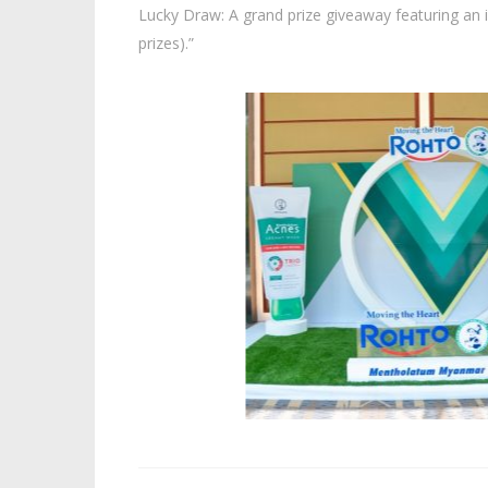
Lucky Draw: A grand prize giveaway featuring an
prizes).”