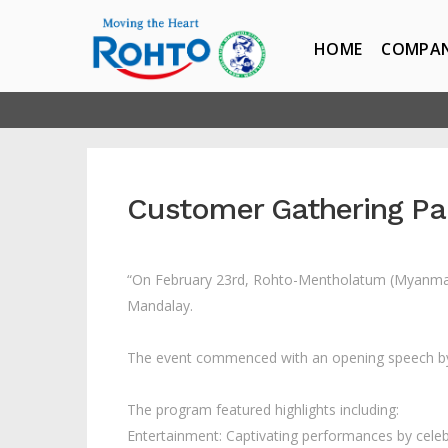
HOME
COMPA
Customer Gathering Pa
“On February 23rd, Rohto-Mentholatum (Myanmar) 
Mandalay.
The event commenced with an opening speech b
The program featured highlights including:
Entertainment: Captivating performances by celeb