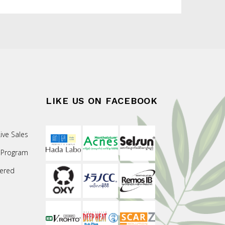
LIKE US ON FACEBOOK
ive Sales
 Program
ered