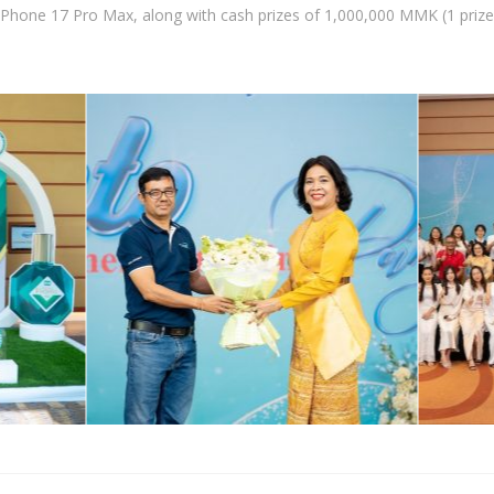
 iPhone 17 Pro Max, along with cash prizes of 1,000,000 MMK (1 priz