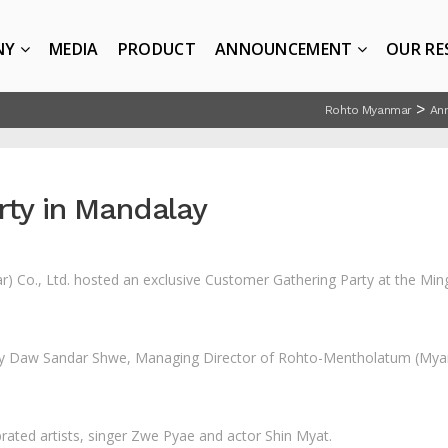
NY
MEDIA
PRODUCT
ANNOUNCEMENT
OUR RE
>
Rohto Myanmar
An
rty in Mandalay
Co., Ltd. hosted an exclusive Customer Gathering Party at the Minga
y Daw Sandar Shwe, Managing Director of Rohto-Mentholatum (Myan
rated artists, singer Zwe Pyae and actor Shin Myat.