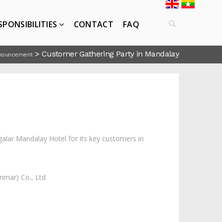
SPONSIBILITIES
CONTACT
FAQ
>
Customer Gathering Party in Mandalay
nouncement
lar Mandalay Hotel for its key customers in
mar) Co., Ltd.