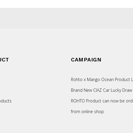
UCT
CAMPAIGN
Rohto x Mango Ocean Product L
Brand New CIAZ Car Lucky Draw
oducts
ROHTO Product can now be ord
from online shop