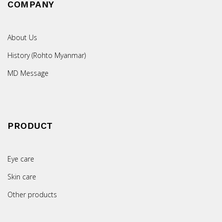
COMPANY
About Us
History (Rohto Myanmar)
MD Message
PRODUCT
Eye care
Skin care
Other products