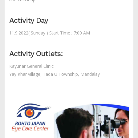
Activity Day
11.9.2022( Sunday ) Start Time ; 7:00 AM
Activity Outlets:
Kayunar General Clinic
Yay Khar village, Tada U Township, Mandalay