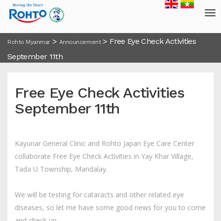
>
>
Free Eye Check Activities
Rohto Myanmar
Announcement
September 11th
Free Eye Check Activities
September 11th
Kayunar General Clinic and Rohto Japan Eye Care Center
collaborate Free Eye Check Activities in Yay Khar Village,
Tada U Township, Mandalay.
We will be testing for cataracts and other related eye
diseases, so let me have some good news for you to come
and check up.