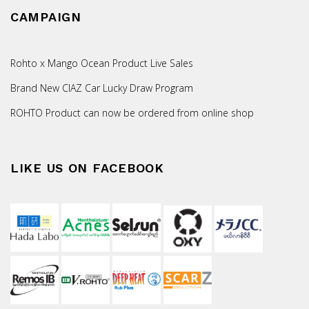
CAMPAIGN
Rohto x Mango Ocean Product Live Sales
Brand New CIAZ Car Lucky Draw Program
ROHTO Product can now be ordered from online shop
LIKE US ON FACEBOOK