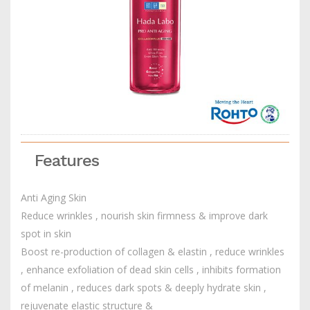
Features
Anti Aging Skin
Reduce wrinkles , nourish skin firmness & improve dark
spot in skin
Boost re-production of collagen & elastin , reduce wrinkles
, enhance exfoliation of dead skin cells , inhibits formation
of melanin , reduces dark spots & deeply hydrate skin ,
rejuvenate elastic structure &