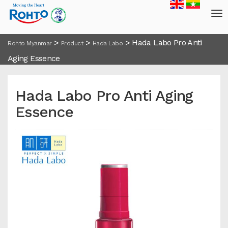
>
>
>
Hada Labo Pro Anti
Rohto Myanmar
Product
Hada Labo
Aging Essence
Hada Labo Pro Anti Aging
Essence