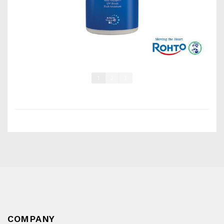
1
2
3
COMPANY