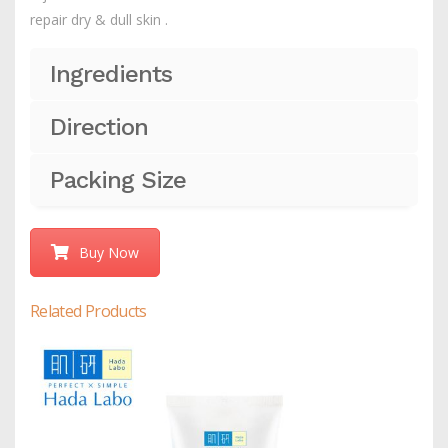
repair dry & dull skin .
Ingredients
Direction
Packing Size
Buy Now
Related Products