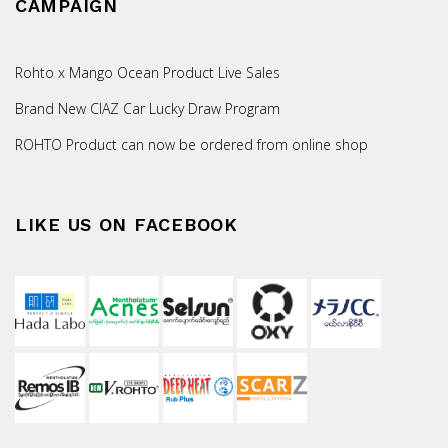
CAMPAIGN
Rohto x Mango Ocean Product Live Sales
Brand New CIAZ Car Lucky Draw Program
ROHTO Product can now be ordered from online shop
LIKE US ON FACEBOOK