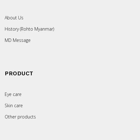
About Us
History (Rohto Myanmar)
MD Message
PRODUCT
Eye care
Skin care
Other products