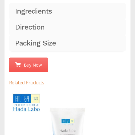
Ingredients
Direction
Packing Size
Buy Now
Related Products