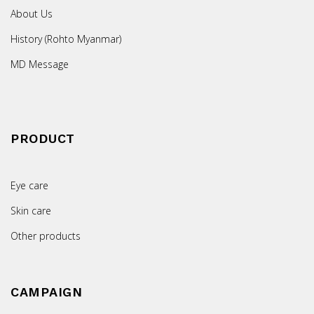
About Us
History (Rohto Myanmar)
MD Message
PRODUCT
Eye care
Skin care
Other products
CAMPAIGN