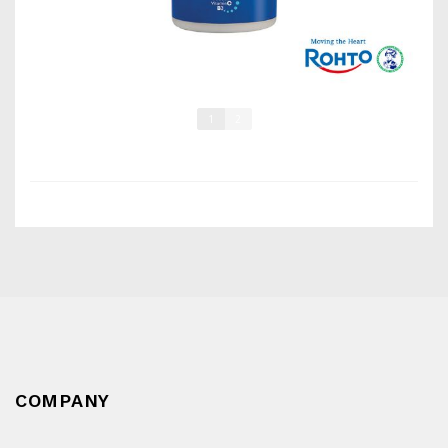
1
2
COMPANY