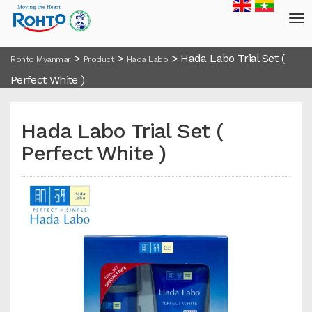
>
>
>
Hada Labo Trial Set (
Rohto Myanmar
Product
Hada Labo
Perfect White )
Hada Labo Trial Set (
Perfect White )