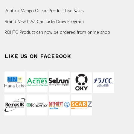
Rohto x Mango Ocean Product Live Sales
Brand New CIAZ Car Lucky Draw Program
ROHTO Product can now be ordered from online shop
LIKE US ON FACEBOOK