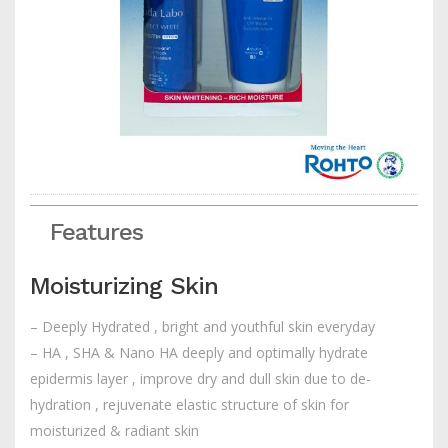
Features
Moisturizing Skin
– Deeply Hydrated , bright and youthful skin everyday
– HA , SHA & Nano HA deeply and optimally hydrate
epidermis layer , improve dry and dull skin due to de-
hydration , rejuvenate elastic structure of skin for
moisturized & radiant skin