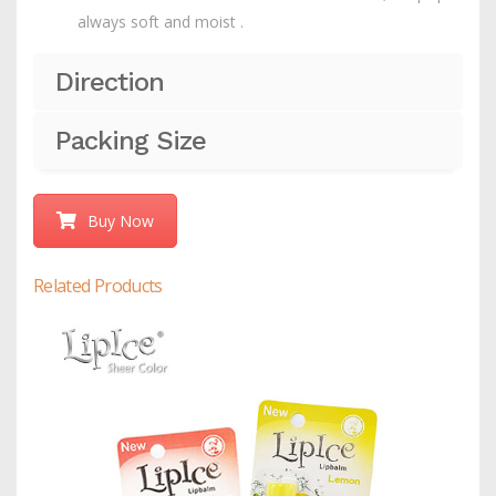
always soft and moist .
Direction
Packing Size
Buy Now
Related Products