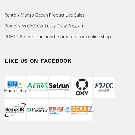
Rohto x Mango Ocean Product Live Sales
Brand New CIAZ Car Lucky Draw Program
ROHTO Product can now be ordered from online shop
LIKE US ON FACEBOOK