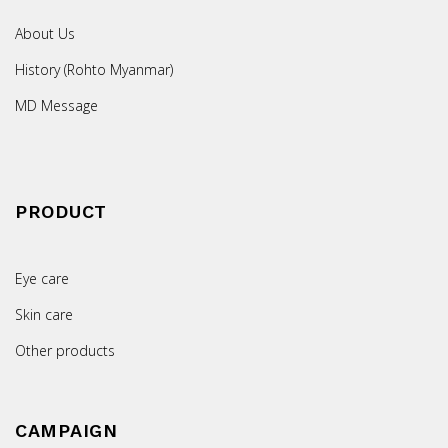
About Us
History (Rohto Myanmar)
MD Message
PRODUCT
Eye care
Skin care
Other products
CAMPAIGN