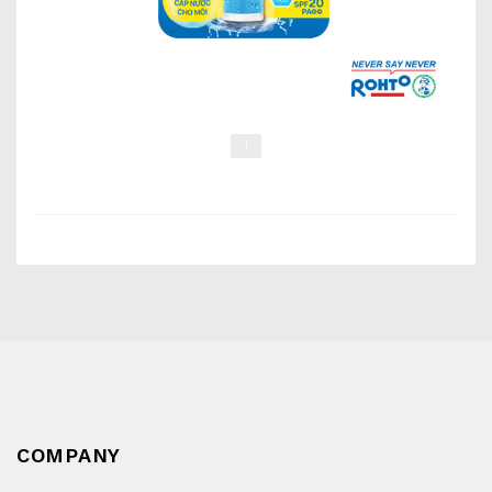
1
COMPANY