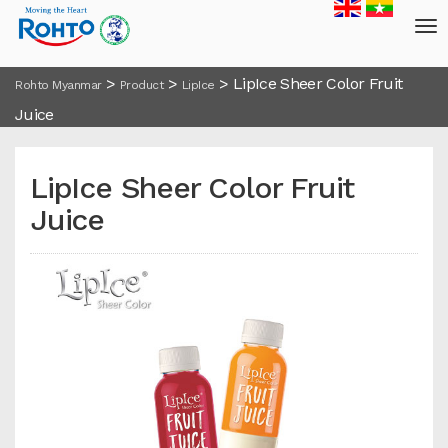
>
>
>
LipIce Sheer Color Fruit
Rohto Myanmar
Product
LipIce
Juice
LipIce Sheer Color Fruit
Juice