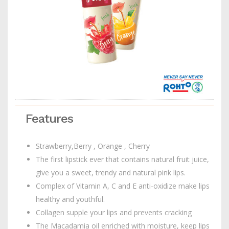
Features
Strawberry,Berry , Orange , Cherry
The first lipstick ever that contains natural fruit juice,
give you a sweet, trendy and natural pink lips.
Complex of Vitamin A, C and E anti-oxidize make lips
healthy and youthful.
Collagen supple your lips and prevents cracking
The Macadamia oil enriched with moisture, keep lips