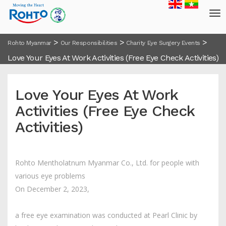
>
>
>
Rohto Myanmar
Our Responsibilities
Charity Eye Surgery Events
Love Your Eyes At Work Activities (Free Eye Check Activities)
Love Your Eyes At Work
Activities (Free Eye Check
Activities)
Rohto Mentholatnum Myanmar Co., Ltd. for people with
various eye problems
On December 2, 2023,
a free eye examination was conducted at Pearl Clinic by