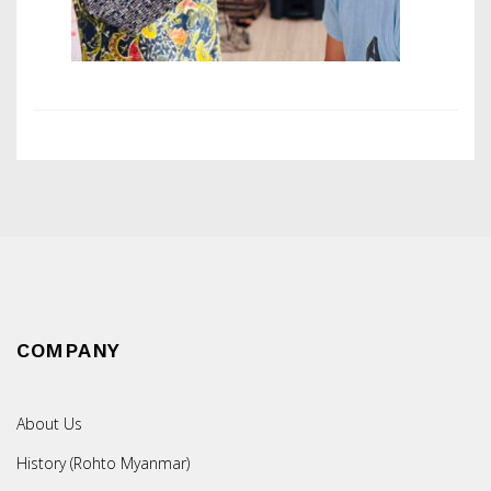
COMPANY
About Us
History (Rohto Myanmar)