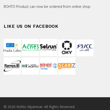
ROHTO Product can now be ordered from online shop
LIKE US ON FACEBOOK
© 2020 Rohto Myanmar. All Rights Reserved.