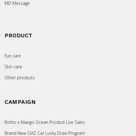
MD Message
PRODUCT
Eye care
Skin care
Other products
CAMPAIGN
Rohto x Mango Ocean Product Live Sales
Brand New CIAZ Car Lucky Draw Program