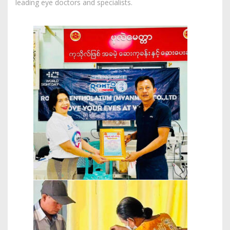
leading eye doctors and specialists.