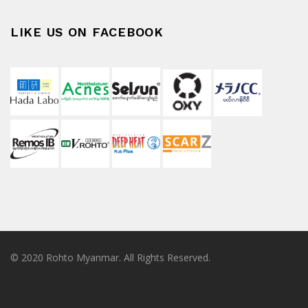
LIKE US ON FACEBOOK
© 2020 Rohto Myanmar. All Rights Reserved.