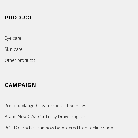
PRODUCT
Eye care
Skin care
Other products
CAMPAIGN
Rohto x Mango Ocean Product Live Sales
Brand New CIAZ Car Lucky Draw Program
ROHTO Product can now be ordered from online shop