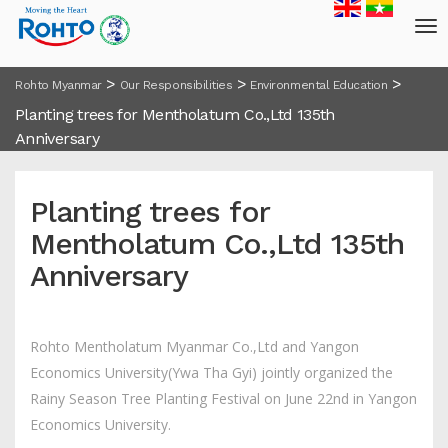
>
>
>
Rohto Myanmar
Our Responsibilities
Environmental Education
Planting trees for Mentholatum Co.,Ltd 135th
Anniversary
Planting trees for
Mentholatum Co.,Ltd 135th
Anniversary
Rohto Mentholatum Myanmar Co.,Ltd and Yangon
Economics University(Ywa Tha Gyi) jointly organized the
Rainy Season Tree Planting Festival on June 22nd in Yangon
Economics University.