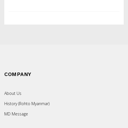
COMPANY
About Us
History (Rohto Myanmar)
MD Message