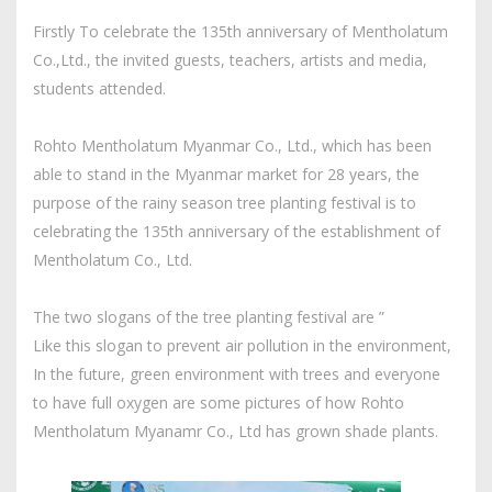
Firstly To celebrate the 135th anniversary of Mentholatum
Co.,Ltd., the invited guests, teachers, artists and media,
students attended.
Rohto Mentholatum Myanmar Co., Ltd., which has been
able to stand in the Myanmar market for 28 years, the
purpose of the rainy season tree planting festival is to
celebrating the 135th anniversary of the establishment of
Mentholatum Co., Ltd.
The two slogans of the tree planting festival are ”
Like this slogan to prevent air pollution in the environment,
In the future, green environment with trees and everyone
to have full oxygen are some pictures of how Rohto
Mentholatum Myanamr Co., Ltd has grown shade plants.