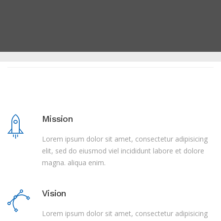
Mission
Lorem ipsum dolor sit amet, consectetur adipisicing
elit, sed do eiusmod viel incididunt labore et dolore
magna. aliqua enim.
Vision
Lorem ipsum dolor sit amet, consectetur adipisicing