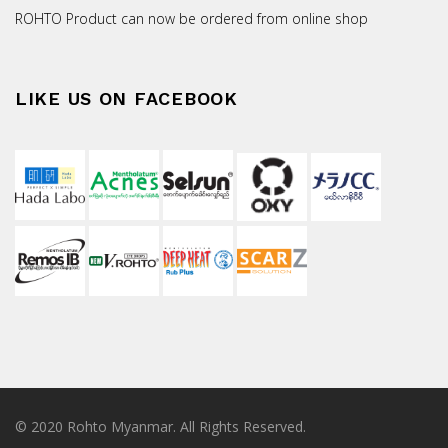
ROHTO Product can now be ordered from online shop
LIKE US ON FACEBOOK
© 2020 Rohto Myanmar. All Rights Reserved.