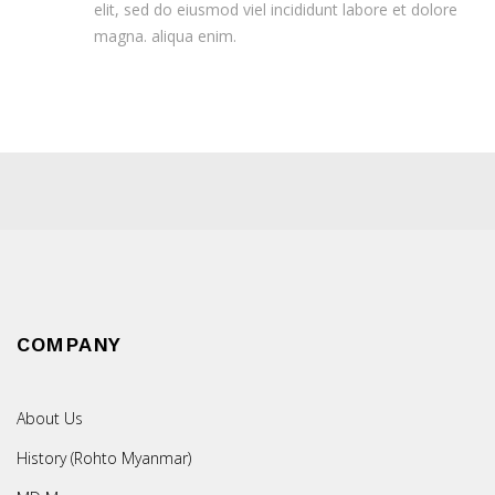
elit, sed do eiusmod viel incididunt labore et dolore
magna. aliqua enim.
COMPANY
About Us
History (Rohto Myanmar)