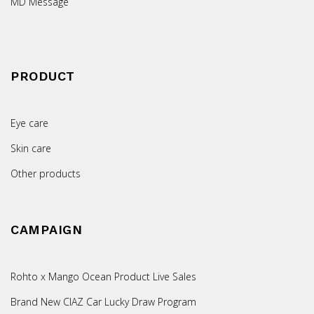
MD Message
PRODUCT
Eye care
Skin care
Other products
CAMPAIGN
Rohto x Mango Ocean Product Live Sales
Brand New CIAZ Car Lucky Draw Program