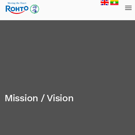
Mission / Vision