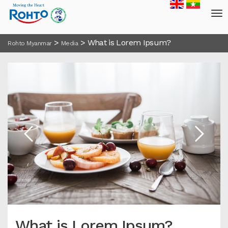
>
>
What is Lorem Ipsum?
Rohto Myanmar
Media
What is Lorem Ipsum?