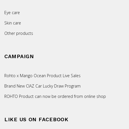
Eye care
Skin care
Other products
CAMPAIGN
Rohto x Mango Ocean Product Live Sales
Brand New CIAZ Car Lucky Draw Program
ROHTO Product can now be ordered from online shop
LIKE US ON FACEBOOK