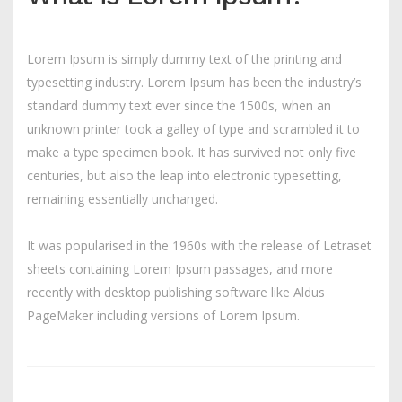
Lorem Ipsum is simply dummy text of the printing and
typesetting industry. Lorem Ipsum has been the industry’s
standard dummy text ever since the 1500s, when an
unknown printer took a galley of type and scrambled it to
make a type specimen book. It has survived not only five
centuries, but also the leap into electronic typesetting,
remaining essentially unchanged.
It was popularised in the 1960s with the release of Letraset
sheets containing Lorem Ipsum passages, and more
recently with desktop publishing software like Aldus
PageMaker including versions of Lorem Ipsum.