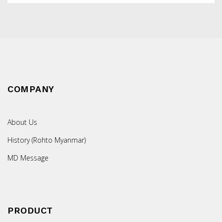
COMPANY
About Us
History (Rohto Myanmar)
MD Message
PRODUCT