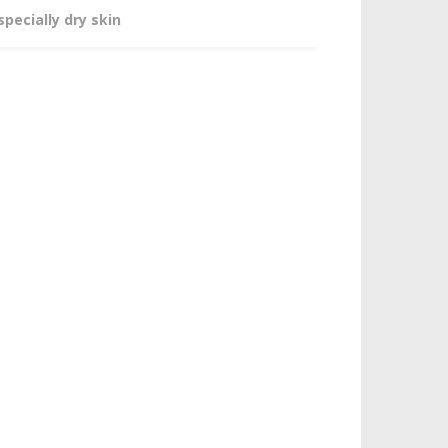
specially dry skin