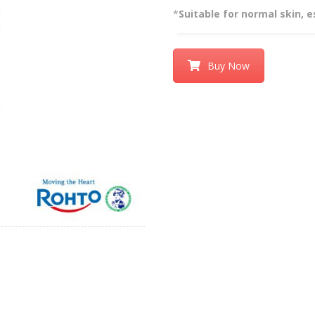
*
Suitable for normal skin, e
Buy Now