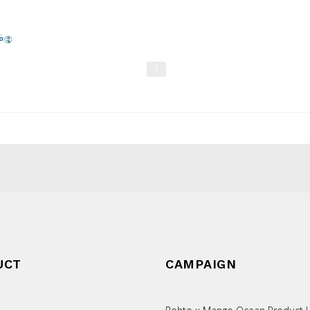
1
UCT
CAMPAIGN