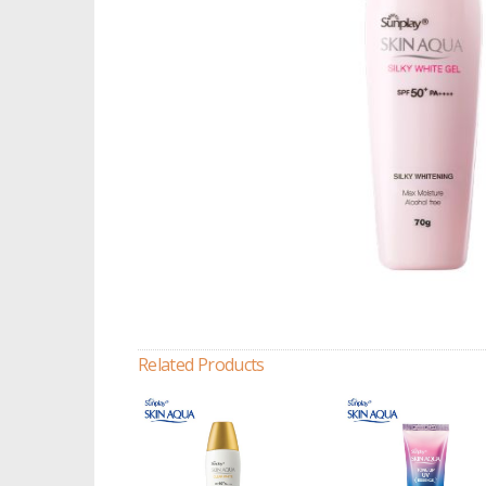
Related Products