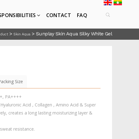
SPONSIBILITIES
CONTACT
FAQ
>
>
Sunplay Skin Aqua Silky White Gel
oduct
Skin Aqua
Packing Size
0+, PA++++
aluronic Acid , Collagen , Amino Acid & Super
ely, creates a long lasting moisturizing layer &
 sweat resistance.