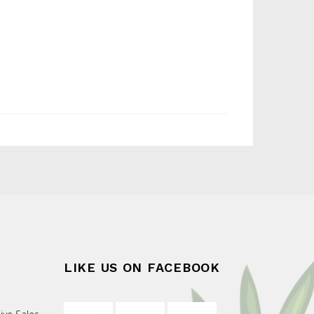
LIKE US ON FACEBOOK