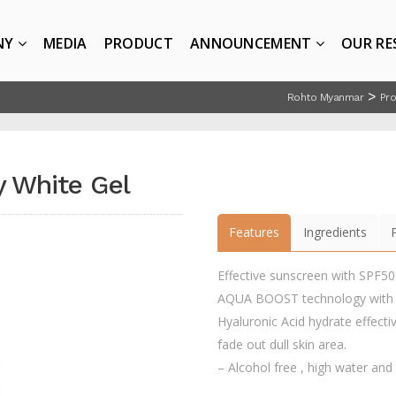
NY
MEDIA
PRODUCT
ANNOUNCEMENT
OUR RE
>
Rohto Myanmar
Pr
y White Gel
Features
Ingredients
Effective sunscreen with SPF5
AQUA BOOST technology with Hy
Hyaluronic Acid hydrate effectiv
fade out dull skin area.
– Alcohol free , high water and