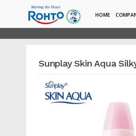
HOME
COMPA
Sunplay Skin Aqua Silk