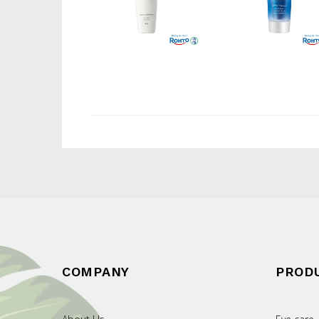
COMPANY
PROD