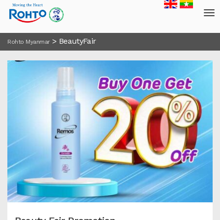
>
BeautyFair
Rohto Myanmar