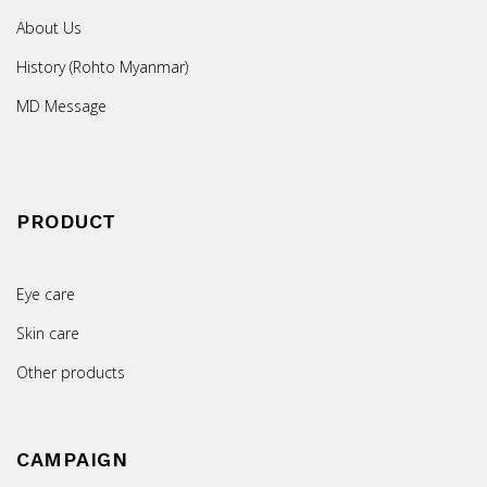
About Us
History (Rohto Myanmar)
MD Message
PRODUCT
Eye care
Skin care
Other products
CAMPAIGN