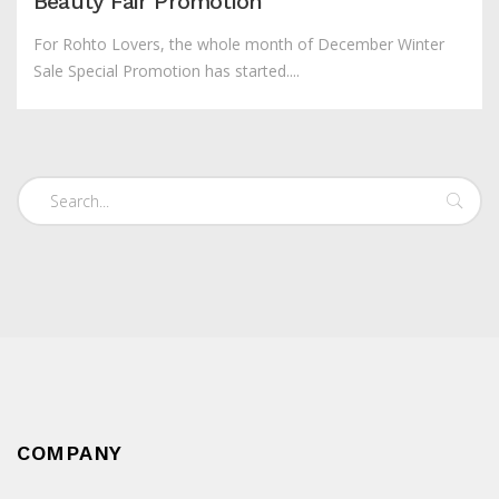
Beauty Fair Promotion
For Rohto Lovers, the whole month of December Winter
Sale Special Promotion has started....
COMPANY