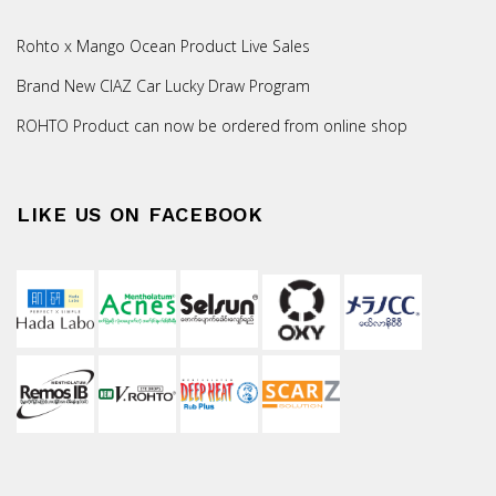
Rohto x Mango Ocean Product Live Sales
Brand New CIAZ Car Lucky Draw Program
ROHTO Product can now be ordered from online shop
LIKE US ON FACEBOOK