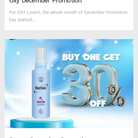
Oxy December Promotion
For OXY Lovers, the whole month of December Promotion
has started....