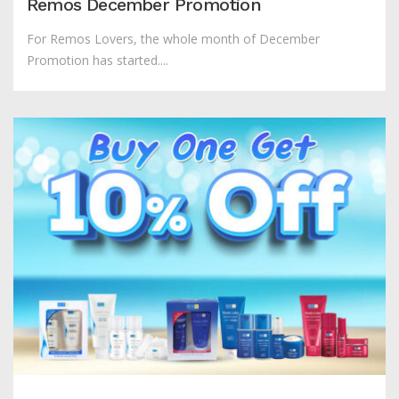
Remos December Promotion
For Remos Lovers, the whole month of December
Promotion has started....