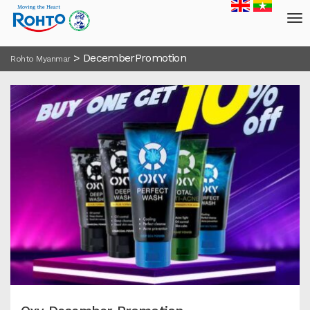
>
DecemberPromotion
Rohto Myanmar