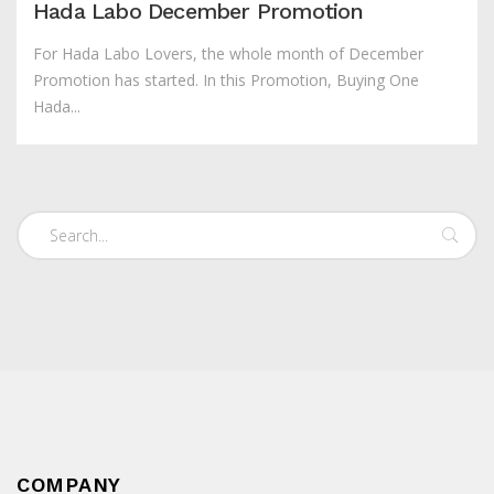
Hada Labo December Promotion
For Hada Labo Lovers, the whole month of December
Promotion has started. In this Promotion, Buying One
Hada...
COMPANY