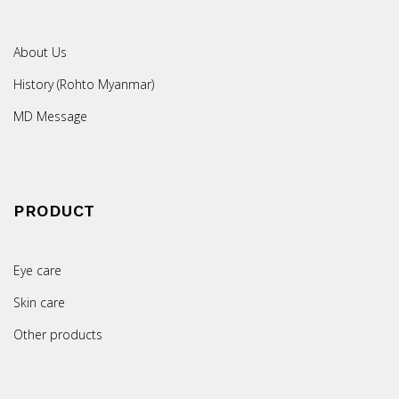
About Us
History (Rohto Myanmar)
MD Message
PRODUCT
Eye care
Skin care
Other products