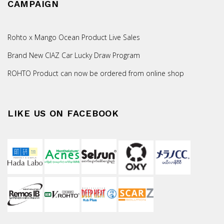
CAMPAIGN
Rohto x Mango Ocean Product Live Sales
Brand New CIAZ Car Lucky Draw Program
ROHTO Product can now be ordered from online shop
LIKE US ON FACEBOOK