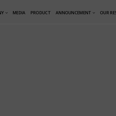
NY
MEDIA
PRODUCT
ANNOUNCEMENT
OUR RE