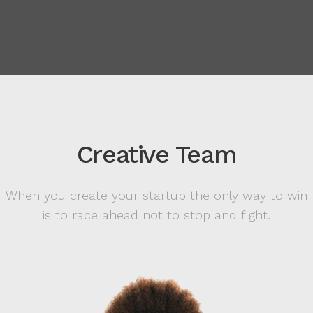
Creative Team
When you create your startup the only way to win
is to race ahead not to stop and fight.