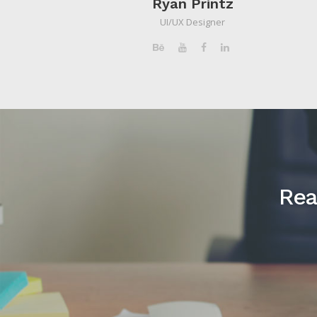
Ryan Printz
UI/UX Designer
Rea