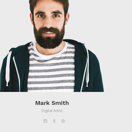
Mark Smith
Digital Artist