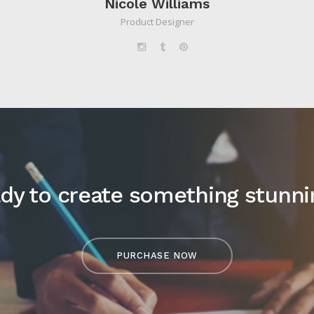
Nicole Williams
Product Designer
dy to create something stunni
PURCHASE NOW