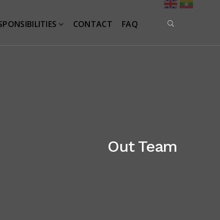
SPONSIBILITIES
CONTACT
FAQ
Out Team