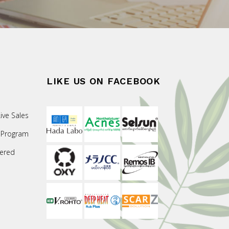
LIKE US ON FACEBOOK
ive Sales
 Program
ered