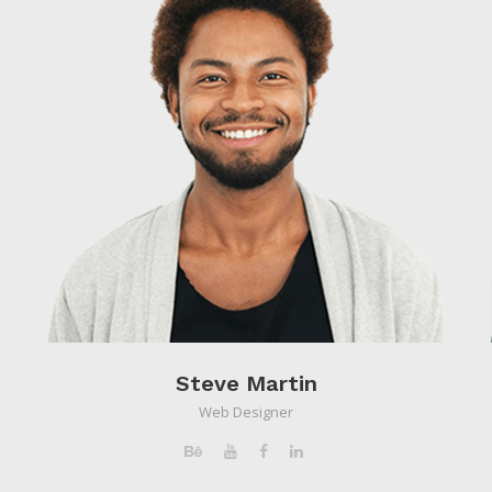
Steve Martin
Web Designer