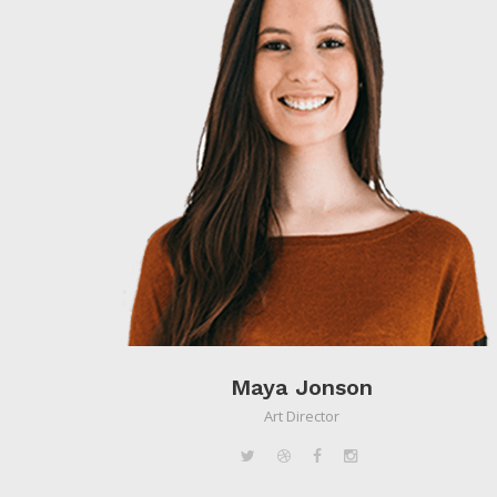
Maya Jonson
Art Director