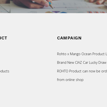
UCT
CAMPAIGN
Rohto x Mango Ocean Product L
Brand New CIAZ Car Lucky Draw
oducts
ROHTO Product can now be ord
from online shop