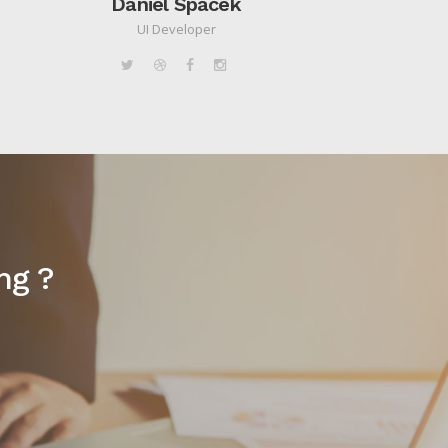
Daniel Spacek
UI Developer
ng ?