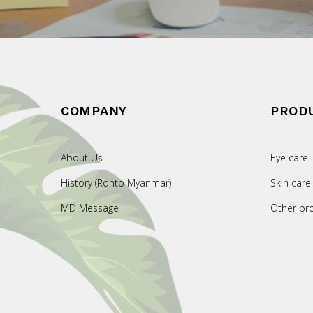
COMPANY
PROD
About Us
Eye care
History (Rohto Myanmar)
Skin care
MD Message
Other pr