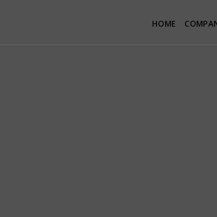
HOME
COMPA