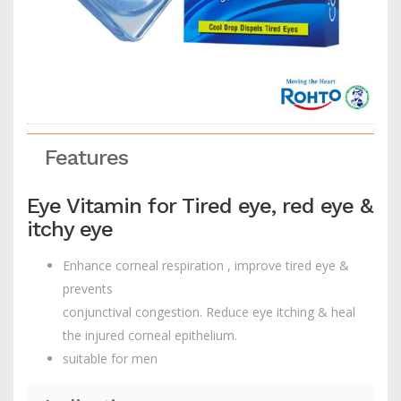
Features
Eye Vitamin for Tired eye, red eye &
itchy eye
Enhance corneal respiration , improve tired eye &
prevents
conjunctival congestion. Reduce eye itching & heal
the injured corneal epithelium.
suitable for men