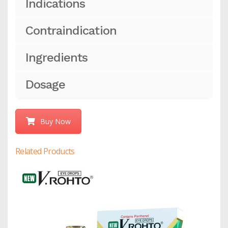
Indications
Contraindication
Ingredients
Dosage
Buy Now
Related Products