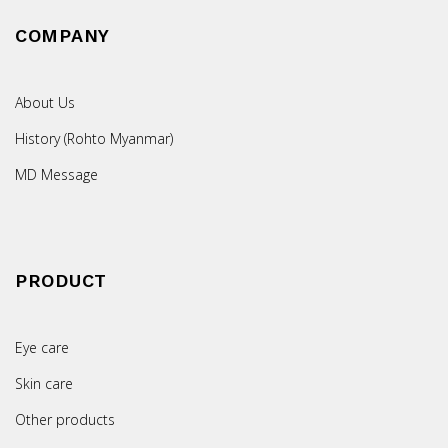
COMPANY
About Us
History (Rohto Myanmar)
MD Message
PRODUCT
Eye care
Skin care
Other products