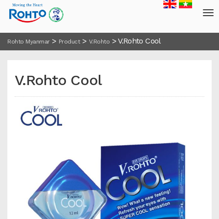
>
>
>
V.Rohto Cool
Rohto Myanmar
Product
V.Rohto
V.Rohto Cool