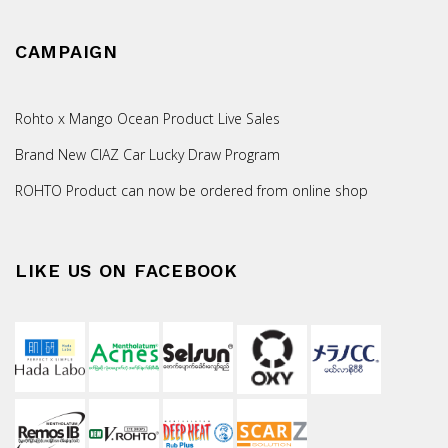
CAMPAIGN
Rohto x Mango Ocean Product Live Sales
Brand New CIAZ Car Lucky Draw Program
ROHTO Product can now be ordered from online shop
LIKE US ON FACEBOOK