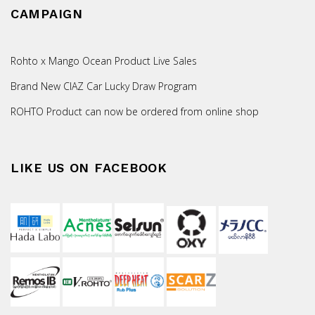
CAMPAIGN
Rohto x Mango Ocean Product Live Sales
Brand New CIAZ Car Lucky Draw Program
ROHTO Product can now be ordered from online shop
LIKE US ON FACEBOOK