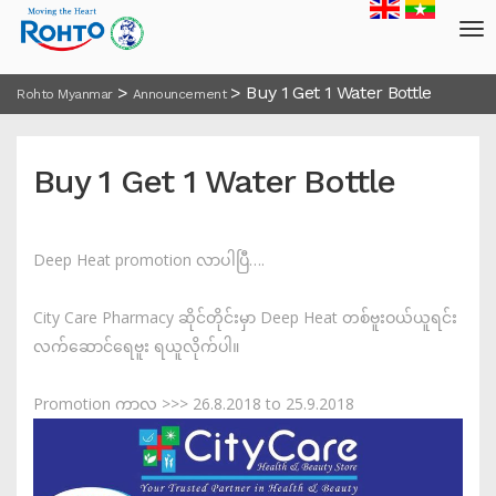
>
>
Buy 1 Get 1 Water Bottle
Rohto Myanmar
Announcement
Buy 1 Get 1 Water Bottle
Deep Heat promotion လာပါပြီ….
City Care Pharmacy ဆိုင်တိုင်းမှာ Deep Heat တစ်ဗူးဝယ်ယူရင်း
လက်ဆောင်ရေဗူး ရယူလိုက်ပါ။
Promotion ကာလ >>> 26.8.2018 to 25.9.2018