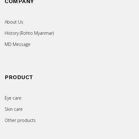
COMPANY
About Us
History (Rohto Myanmar)
MD Message
PRODUCT
Eye care
Skin care
Other products