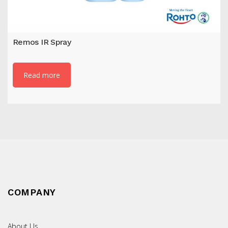
Remos IR Spray
Read more
COMPANY
About Us