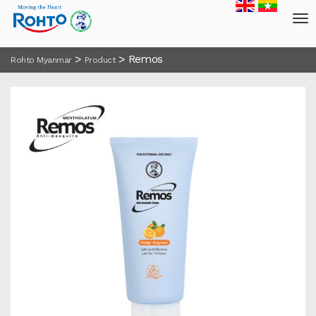
>
>
Remos
Rohto Myanmar
Product