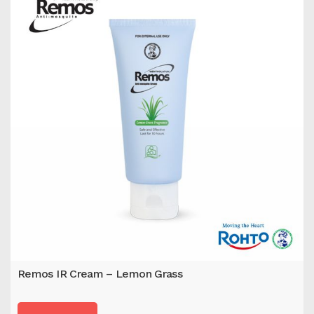
Remos IR Cream – Lemon Grass