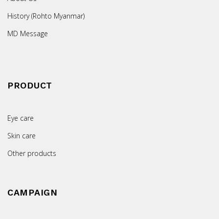
History (Rohto Myanmar)
MD Message
PRODUCT
Eye care
Skin care
Other products
CAMPAIGN