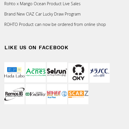
Rohto x Mango Ocean Product Live Sales
Brand New CIAZ Car Lucky Draw Program
ROHTO Product can now be ordered from online shop
LIKE US ON FACEBOOK