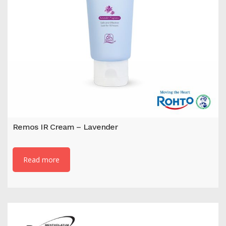
Remos IR Cream – Lavender
Read more