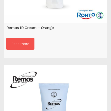
Remos IR Cream – Orange
Read more