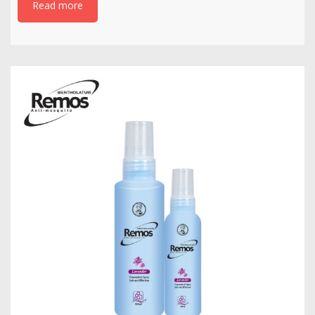
Read more