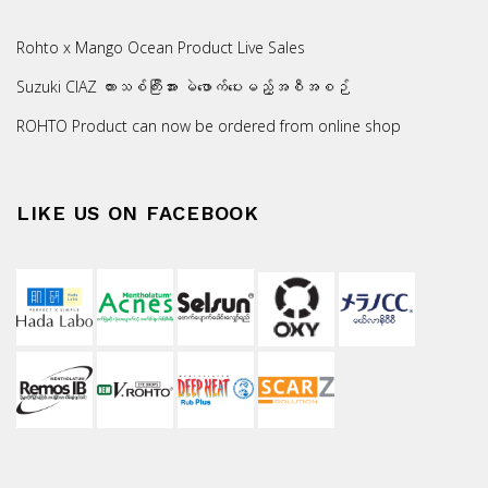
Rohto x Mango Ocean Product Live Sales
Suzuki CIAZ ကားသစ်ကြီးအား မဲဖောက်ပေးမည့်အစီအစဉ်
ROHTO Product can now be ordered from online shop
LIKE US ON FACEBOOK