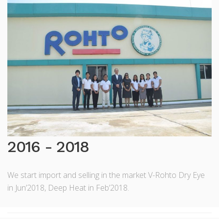
2016 - 2018
We start import and selling in the market V-Rohto Dry Eye
in Jun’2018, Deep Heat in Feb’2018.