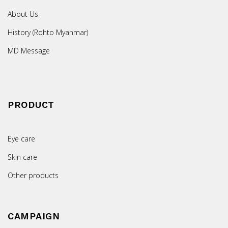
About Us
History (Rohto Myanmar)
MD Message
PRODUCT
Eye care
Skin care
Other products
CAMPAIGN