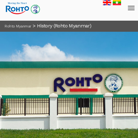
>
History (Rohto Myanmar)
Rohto Myanmar