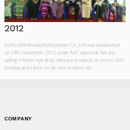
2012
Rohto-Mentholatum(Myanmar) Co., Ltd was established
on 14th September 2012 under MIC approval. We are
selling V-Rohto eye drop, skincare products as Acnes, OXY,
Sunplay and LipIce for lip care product, etc…..
COMPANY