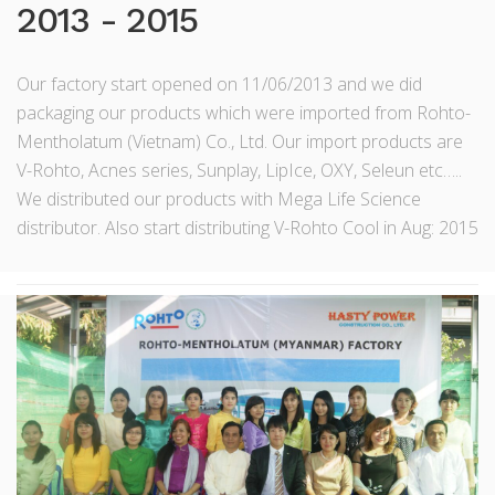
2013 - 2015
Our factory start opened on 11/06/2013 and we did
packaging our products which were imported from Rohto-
Mentholatum (Vietnam) Co., Ltd. Our import products are
V-Rohto, Acnes series, Sunplay, LipIce, OXY, Seleun etc…..
We distributed our products with Mega Life Science
distributor. Also start distributing V-Rohto Cool in Aug: 2015