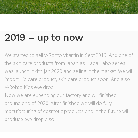
2019 – up to now
We started to sell V-Rohto Vitamin in Sept’2019. And one of
the skin care products from Japan as Hada Labo series
was launch in 4th Jan’2020 and selling in the market. We will
import Lip care product, skin care product soon. And also
V-Rohto Kids eye drop.
Now we are expending our factory and will finished
around end of 2020. After finished we will do fully
manufacturing of cosmetic products and in the future will
produce eye drop also.