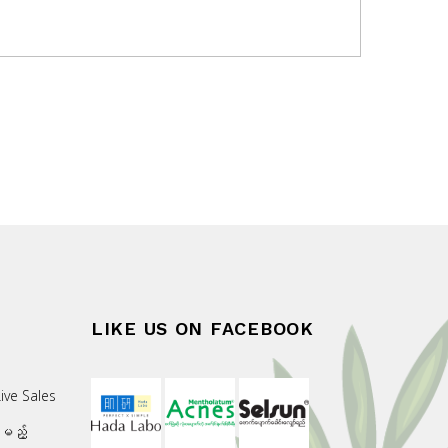
LIKE US ON FACEBOOK
ive Sales
းမည့်