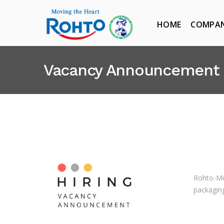
HOME
COMPA
Vacancy Announcement
Rohto-Me
packaging