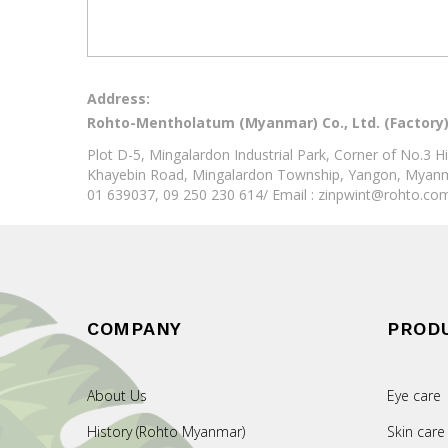
Address:
Rohto-Mentholatum (Myanmar) Co., Ltd. (Factory
Plot D-5, Mingalardon Industrial Park, Corner of No.3
Khayebin Road, Mingalardon Township, Yangon, Myan
01 639037, 09 250 230 614/ Email : zinpwint@rohto.c
COMPANY
PROD
About Us
Eye care
History (Rohto Myanmar)
Skin care