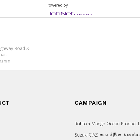
Powered by
)
 Highway Road &
mar.
om.mm
UCT
CAMPAIGN
Rohto x Mango Ocean Product L
Suzuki CIAZ ကားသစ်ကြီးအား မဲဖောက်ပေ