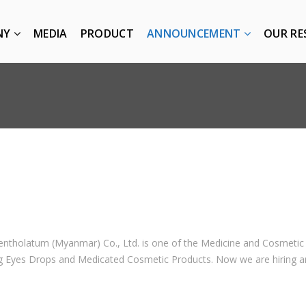
NY
MEDIA
PRODUCT
ANNOUNCEMENT
OUR RE
ntholatum (Myanmar) Co., Ltd. is one of the Medicine and Cosmet
 Eyes Drops and Medicated Cosmetic Products. Now we are hiring and 