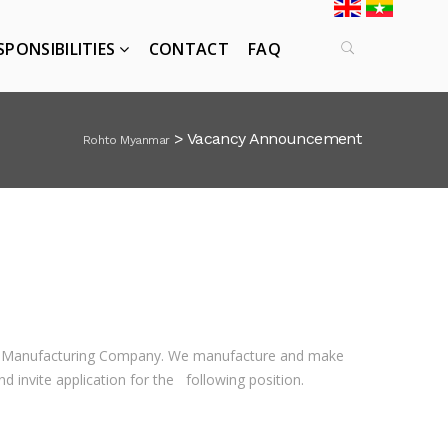
SPONSIBILITIES
CONTACT
FAQ
>
Vacancy Announcement
Rohto Myanmar
ic Manufacturing Company. We manufacture and make
invite application for the following position.