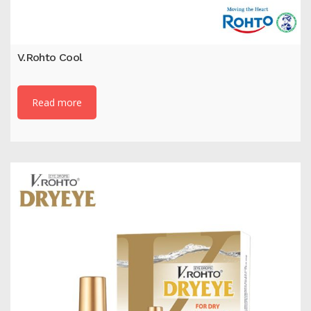
V.Rohto Cool
Read more