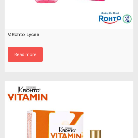
V.Rohto Lycee
Read more