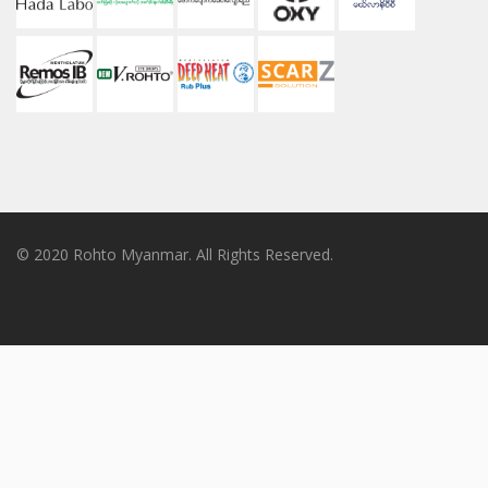
© 2020 Rohto Myanmar. All Rights Reserved.