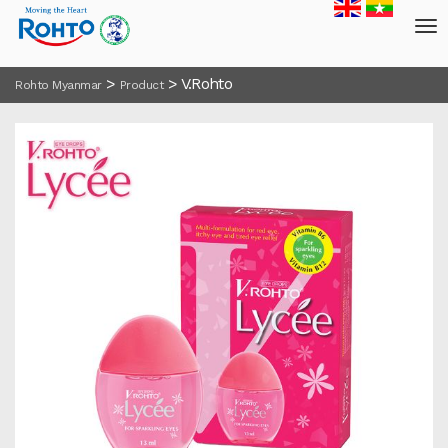
>
>
V.Rohto
Rohto Myanmar
Product