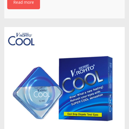
Read more