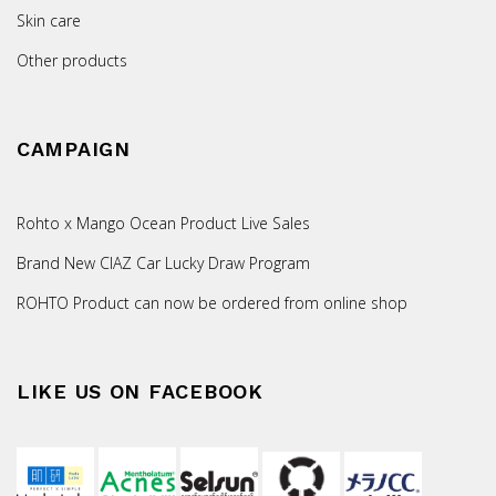
Skin care
Other products
CAMPAIGN
Rohto x Mango Ocean Product Live Sales
Brand New CIAZ Car Lucky Draw Program
ROHTO Product can now be ordered from online shop
LIKE US ON FACEBOOK