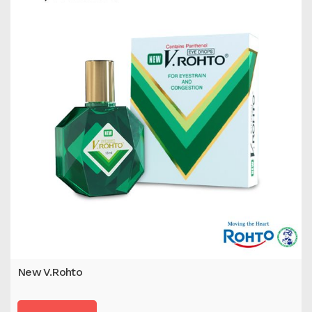
New V.Rohto