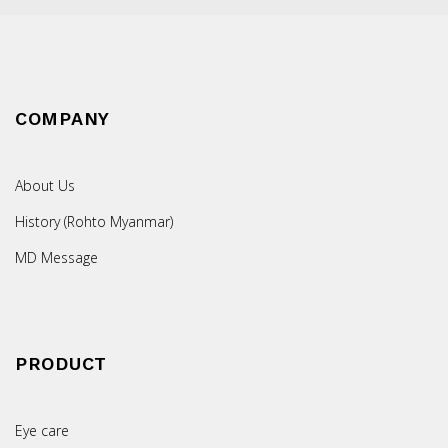
COMPANY
About Us
History (Rohto Myanmar)
MD Message
PRODUCT
Eye care