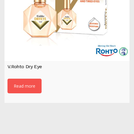
V.Rohto Dry Eye
Read more