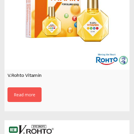
V.Rohto Vitamin
Read more