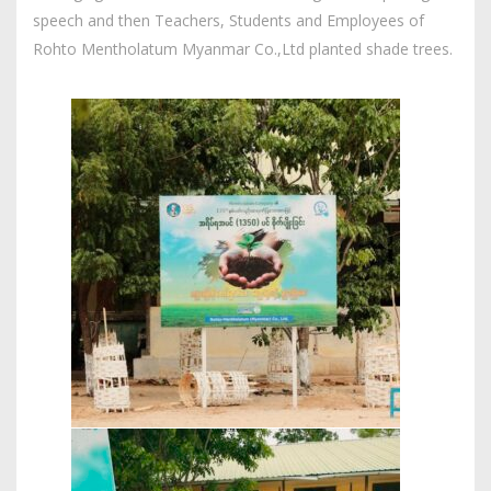
speech and then Teachers, Students and Employees of
Rohto Mentholatum Myanmar Co.,Ltd planted shade trees.