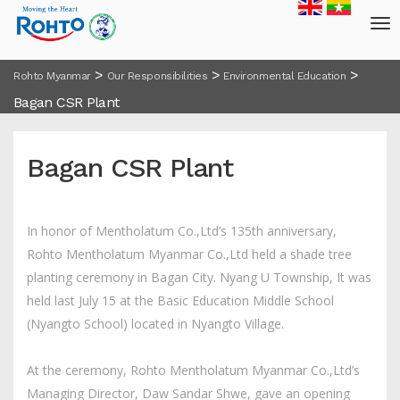
>
>
>
Rohto Myanmar
Our Responsibilities
Environmental Education
Bagan CSR Plant
Bagan CSR Plant
In honor of Mentholatum Co.,Ltd’s 135th anniversary,
Rohto Mentholatum Myanmar Co.,Ltd held a shade tree
planting ceremony in Bagan City. Nyang U Township, It was
held last July 15 at the Basic Education Middle School
(Nyangto School) located in Nyangto Village.
At the ceremony, Rohto Mentholatum Myanmar Co.,Ltd’s
Managing Director, Daw Sandar Shwe, gave an opening