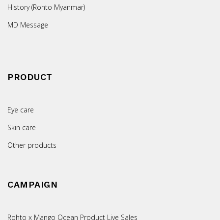
History (Rohto Myanmar)
MD Message
PRODUCT
Eye care
Skin care
Other products
CAMPAIGN
Rohto x Mango Ocean Product Live Sales