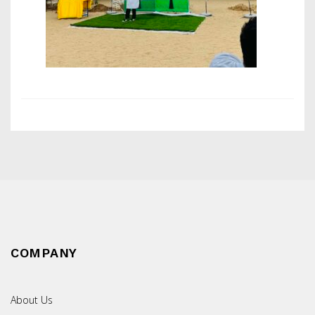
COMPANY
About Us