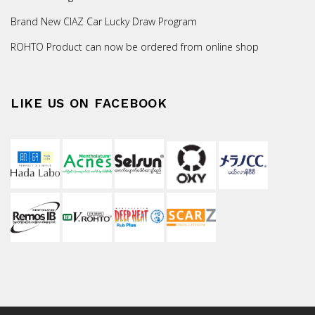
Brand New CIAZ Car Lucky Draw Program
ROHTO Product can now be ordered from online shop
LIKE US ON FACEBOOK