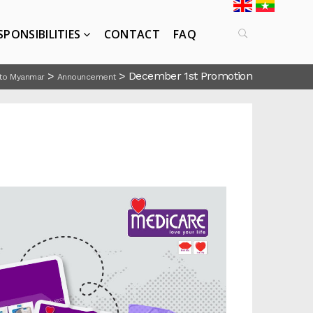
SPONSIBILITIES
CONTACT
FAQ
>
>
December 1st Promotion
to Myanmar
Announcement