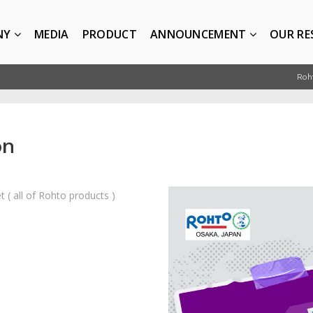
NY
MEDIA
PRODUCT
ANNOUNCEMENT
OUR RE
Roh
on
 ( all of Rohto products )