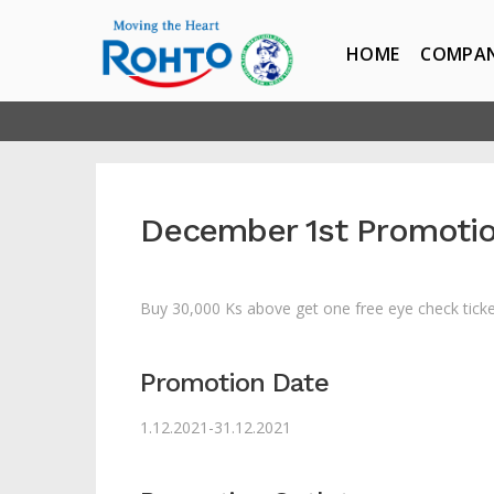
HOME
COMPA
December 1st Promoti
Buy 30,000 Ks above get one free eye check ticket
Promotion Date
1.12.2021-31.12.2021