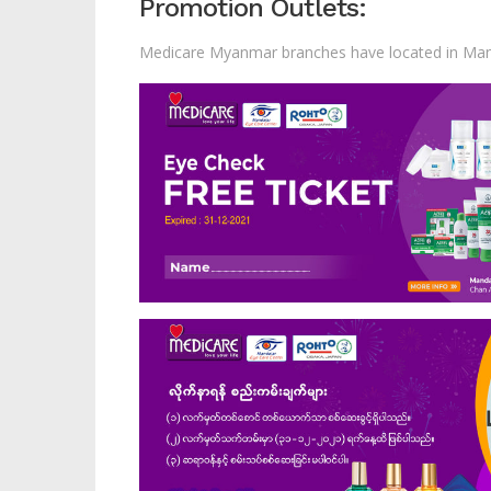
Promotion Outlets:
Medicare Myanmar branches have located in Man