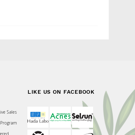
LIKE US ON FACEBOOK
ive Sales
 Program
ered