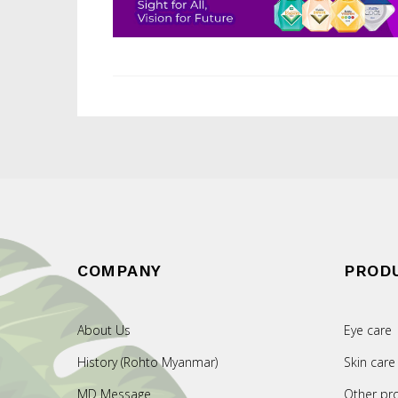
COMPANY
PROD
About Us
Eye care
History (Rohto Myanmar)
Skin care
MD Message
Other pr