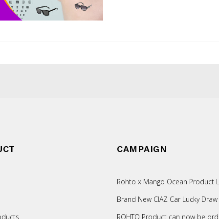
UCT
CAMPAIGN
Rohto x Mango Ocean Product L
Brand New CIAZ Car Lucky Draw
oducts
ROHTO Product can now be ord