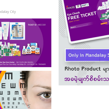
dalay City