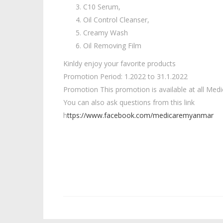
C10 Serum,
Oil Control Cleanser,
Creamy Wash
Oil Removing Film
Kinldy enjoy your favorite products
Promotion Period: 1.2022 to 31.1.2022
Promotion This promotion is available at all Medi
You can also ask questions from this link
h
ttps://www.facebook.com/medicaremyanmar