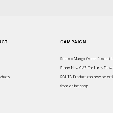
UCT
CAMPAIGN
Rohto x Mango Ocean Product L
Brand New CIAZ Car Lucky Draw
oducts
ROHTO Product can now be ord
from online shop