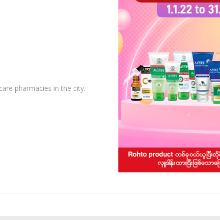
care pharmacies in the city.