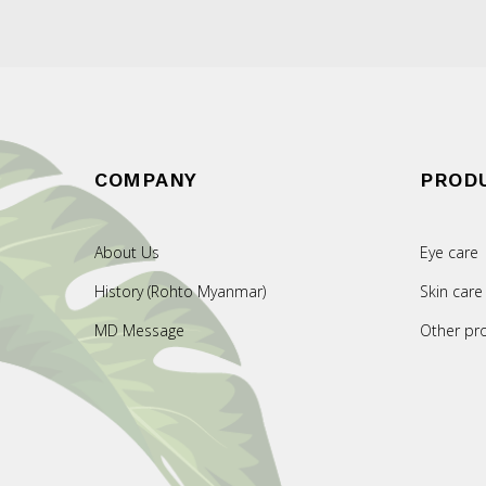
COMPANY
PROD
About Us
Eye care
History (Rohto Myanmar)
Skin care
MD Message
Other pr