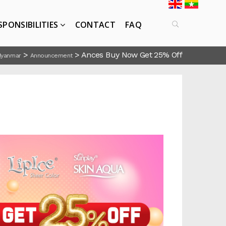
SPONSIBILITIES
CONTACT
FAQ
>
>
Ances Buy Now Get 25% Off
Myanmar
Announcement