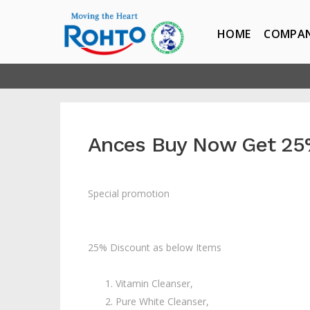
HOME
COMPA
Ances Buy Now Get 25
Special promotion
25% Discount as below Items
Vitamin Cleanser,
Pure White Cleanser,