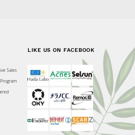
LIKE US ON FACEBOOK
ive Sales
 Program
ered