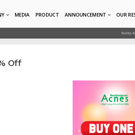
NY
MEDIA
PRODUCT
ANNOUNCEMENT
OUR RE
Rohto 
% Off