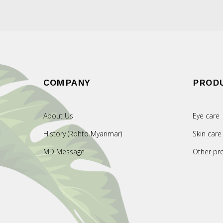
COMPANY
PROD
About Us
Eye care
History (Rohto Myanmar)
Skin care
MD Message
Other pr