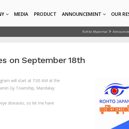
NY
MEDIA
PRODUCT
ANNOUNCEMENT
OUR RE
>
Rohto Myanmar
Announce
ies on September 18th
gram will start at 7:00 AM
at the
thenin Gy Township, Mandalay.
d eye diseases, so let me have