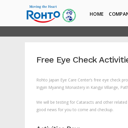
HOME
COMPA
Free Eye Check Activit
Rohto Japan Eye Care Center’s free eye check pro
Ingyin Myaning Monastery in Kangyi Villange, Pa
We will be testing for Cataracts and other relate
good news for you to come and checkup.