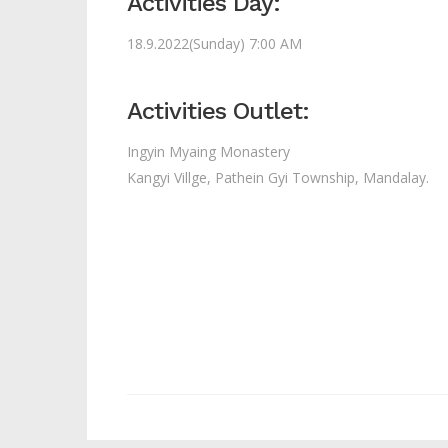
Activities Day:
18.9.2022(Sunday) 7:00 AM
Activities Outlet:
Ingyin Myaing Monastery
Kangyi Villge, Pathein Gyi Township, Mandalay.