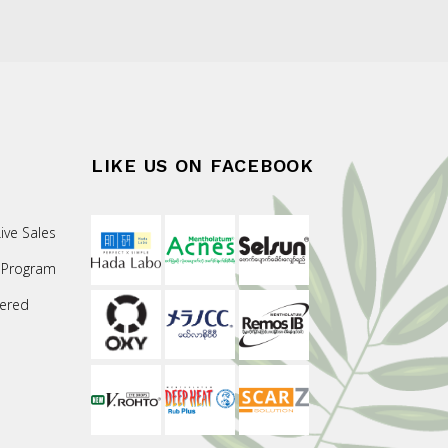
LIKE US ON FACEBOOK
ive Sales
 Program
ered