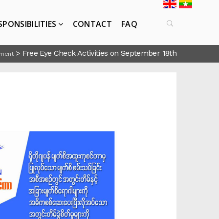
SPONSIBILITIES
CONTACT
FAQ
>
Free Eye Check Activities on September 18th
ment