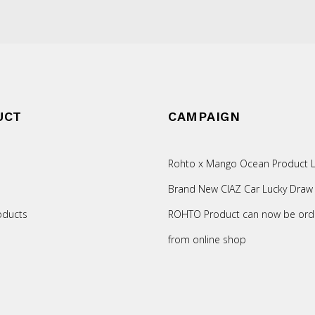
UCT
CAMPAIGN
Rohto x Mango Ocean Product L
Brand New CIAZ Car Lucky Draw
oducts
ROHTO Product can now be ord
from online shop