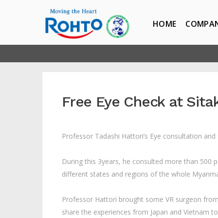
HOME
COMPA
Free Eye Check at Sita
Professor Tadashi Hattori’s Eye consultation and
During this 3years, he consulted more than 500 
different states and regions of the whole Myanmar 
Professor Hattori brought some VR surgeon from 
share the experiences from Japan and Vietnam 