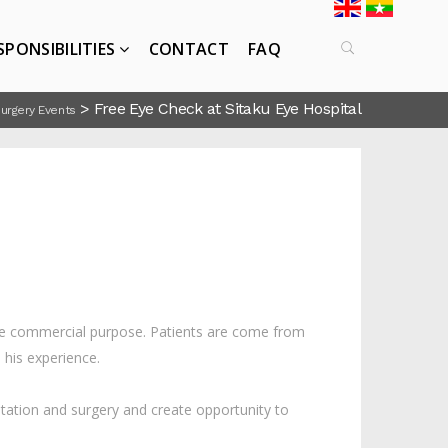
SPONSIBILITIES
CONTACT
FAQ
>
Free Eye Check at Sitaku Eye Hospital
Surgery Events
the commercial purpose. Patients are come from
 his experience.
ation and surgery and create opportunity to