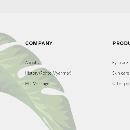
COMPANY
PROD
About Us
Eye care
History (Rohto Myanmar)
Skin care
MD Message
Other pr