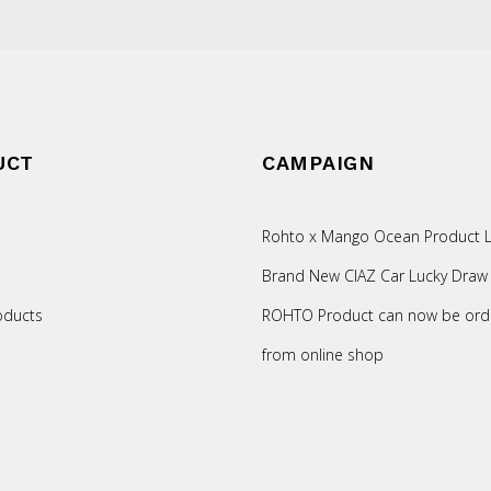
UCT
CAMPAIGN
Rohto x Mango Ocean Product L
Brand New CIAZ Car Lucky Draw
oducts
ROHTO Product can now be ord
from online shop