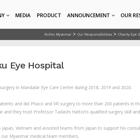
NY
MEDIA
PRODUCT
ANNOUNCEMENT
OUR RE
>
>
Rohto Myanmar
Our Responsibilities
Charity Eye 
ku Eye Hospital
 surgery in Mandalar Eye Care Center during 2018, 2019 and 2020.
patients and did Phaco and VR surgery to more than 200 patients in 
and they trust Professor Tadashi Hattori’s qualified surgery skill and
Japan, Vietnam and assisted teams from Japan to support his consult
to our Myanmar medical team members.