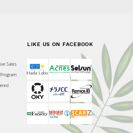
LIKE US ON FACEBOOK
ive Sales
 Program
ered