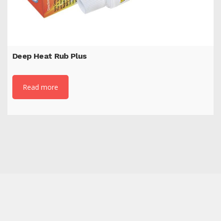
Deep Heat Rub Plus
Read more