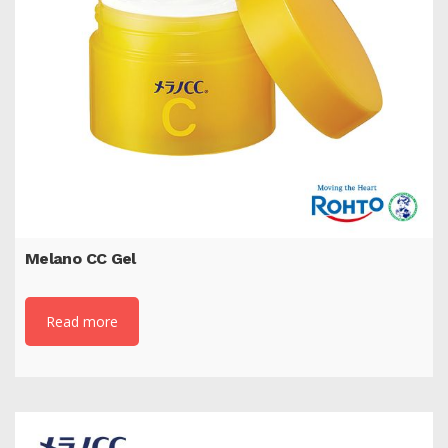
Melano CC Gel
Read more