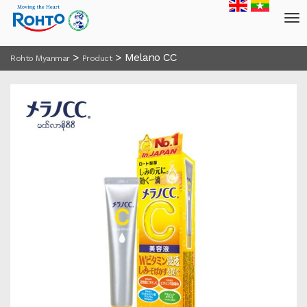
>
>
Melano CC
Rohto Myanmar
Product