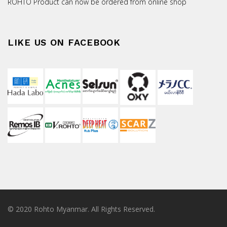
ROHTO Product can now be ordered from online shop
LIKE US ON FACEBOOK
© 2020 Rohto Myanmar. All Rights Reserved.