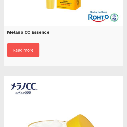
Melano CC Essence
Read more