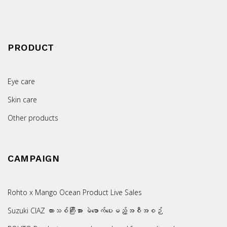
PRODUCT
Eye care
Skin care
Other products
CAMPAIGN
Rohto x Mango Ocean Product Live Sales
Suzuki CIAZ ကားသစ်ကြီးအား မဲဖောက်ပေးမည့်အစီအစဉ်