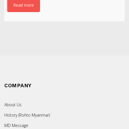
Read more
COMPANY
About Us
History (Rohto Myanmar)
MD Message