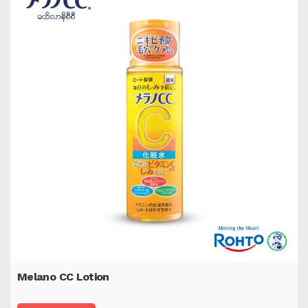
Melano CC Lotion