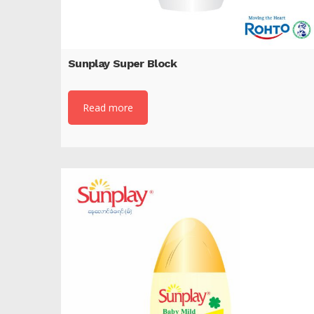
Sunplay Super Block
Read more