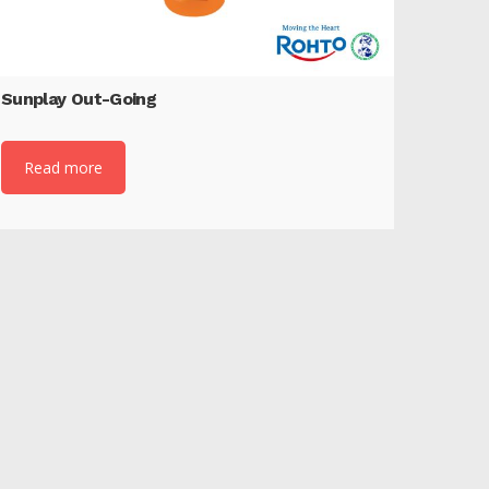
Sunplay Out-Going
Read more