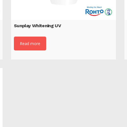
Sunplay Whitening UV
Read more