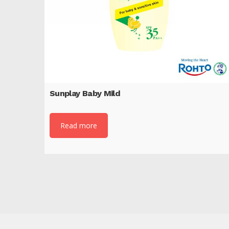
Sunplay Baby Mild
Read more