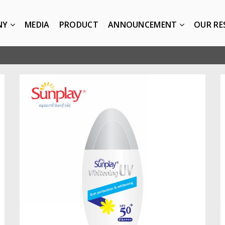
NY
MEDIA
PRODUCT
ANNOUNCEMENT
OUR RE