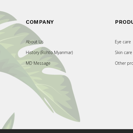
COMPANY
PROD
About Us
Eye care
History (Rohto Myanmar)
Skin care
MD Message
Other pr