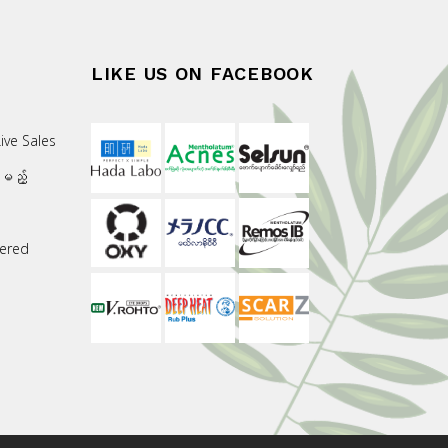
LIKE US ON FACEBOOK
ive Sales
းမည့်
ered