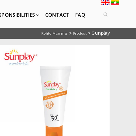
SPONSIBILITIES
CONTACT
FAQ
>
>
Sunplay
Rohto Myanmar
Product