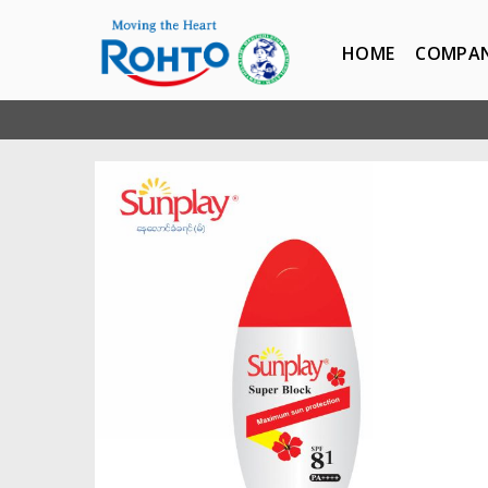
HOME
COMPA