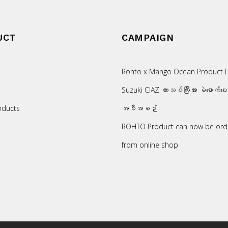
UCT
CAMPAIGN
Rohto x Mango Ocean Product L
Suzuki CIAZ ကားသစ်ကြီးအား မဲဖောက်ပေ
oducts
အစီအစဉ်
ROHTO Product can now be ord
from online shop