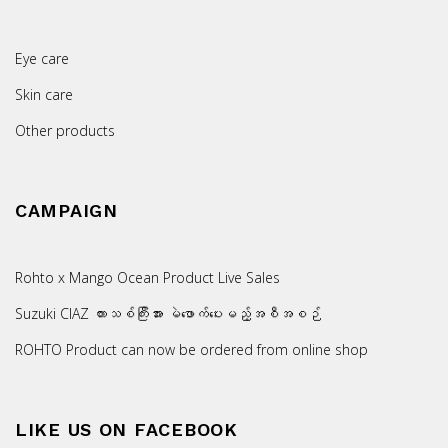
Eye care
Skin care
Other products
CAMPAIGN
Rohto x Mango Ocean Product Live Sales
Suzuki CIAZ ကားသစ်ကြီးအား မဲဖောက်ပေးမည့်အစီအစဉ်
ROHTO Product can now be ordered from online shop
LIKE US ON FACEBOOK