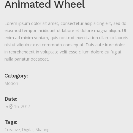
Animated Wheel
Lorem ipsum dolor sit amet, consectetur adipisicing elit, sed do
eiusmod tempor incididunt ut labore et dolore magna aliqua. Ut
enim ad minim veniam, quis nostrud exercitation ullamco laboris
nisi ut aliquip ex ea commodo consequat. Duis aute irure dolor
in reprehenderit in voluptate velit esse cillum dolore eu fugiat
nulla pariatur occaecat.
Category:
Motion
Date:
ဧပြီ 16, 2017
Tags:
Creative
,
Digital
,
Skating