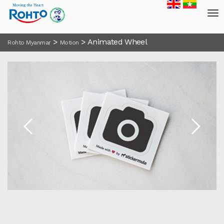
>
>
Animated Wheel
Rohto Myanmar
Motion