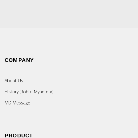
COMPANY
About Us
History (Rohto Myanmar)
MD Message
PRODUCT