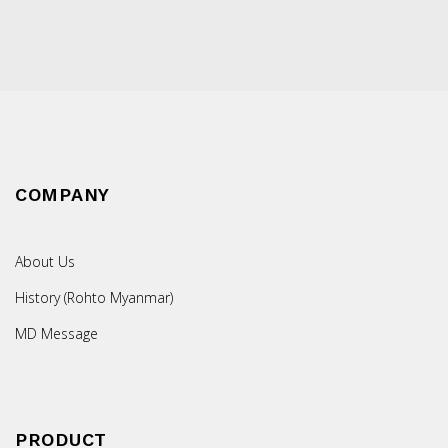
COMPANY
About Us
History (Rohto Myanmar)
MD Message
PRODUCT