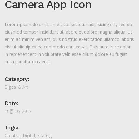
Camera App Icon
Lorem ipsum dolor sit amet, consectetur adipisicing elit, sed do
eiusmod tempor incididunt ut labore et dolore magna aliqua. Ut
enim ad minim veniam, quis nostrud exercitation ullamco laboris
nisi ut aliquip ex ea commodo consequat. Duis aute irure dolor
in reprehenderit in voluptate velit esse cillum dolore eu fugiat
nulla pariatur occaecat.
Category:
Digital & Art
Date:
ဧပြီ 16, 2017
Tags:
Creative
,
Digital
,
Skating