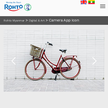
>
>
Camera App Icon
Rohto Myanmar
Digital & Art