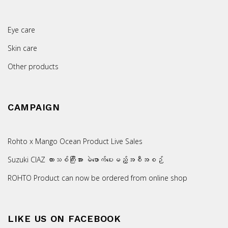
Eye care
Skin care
Other products
CAMPAIGN
Rohto x Mango Ocean Product Live Sales
Suzuki CIAZ ကားသစ်ကြီးအား မဲဖောက်ပေးမည့်အစီအစဉ်
ROHTO Product can now be ordered from online shop
LIKE US ON FACEBOOK