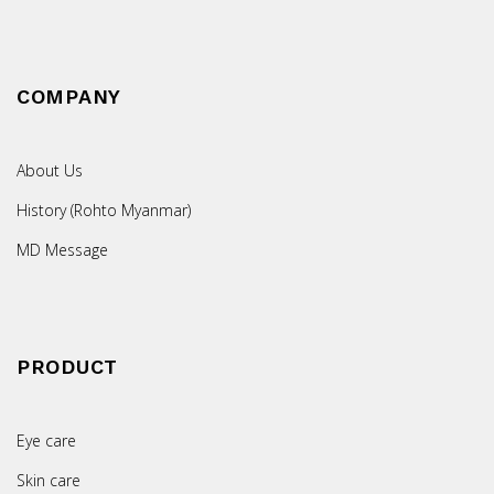
COMPANY
About Us
History (Rohto Myanmar)
MD Message
PRODUCT
Eye care
Skin care