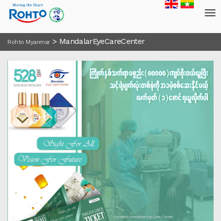
>
MandalarEyeCareCenter
Rohto Myanmar