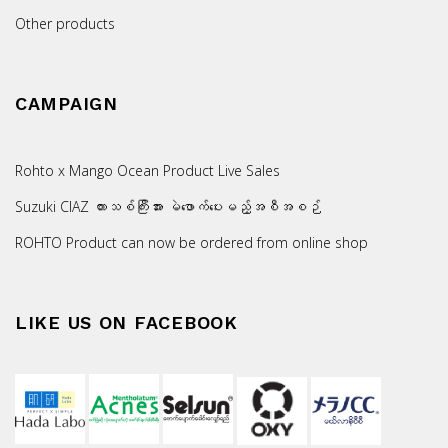
Other products
CAMPAIGN
Rohto x Mango Ocean Product Live Sales
Suzuki CIAZ ကားသစ်ကြီးအား မဲဖောက်ပေးမည့်အစီအစဉ်
ROHTO Product can now be ordered from online shop
LIKE US ON FACEBOOK