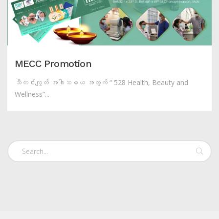
MECC Promotion
သီတင်းကျွတ် အခါသမယ အတွက် “ 528 Health, Beauty and
Wellness”...