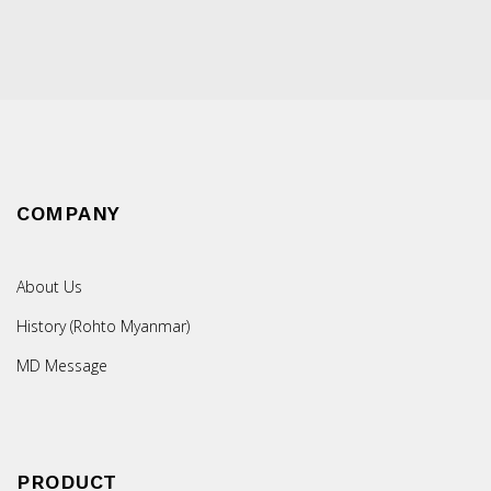
COMPANY
About Us
History (Rohto Myanmar)
MD Message
PRODUCT