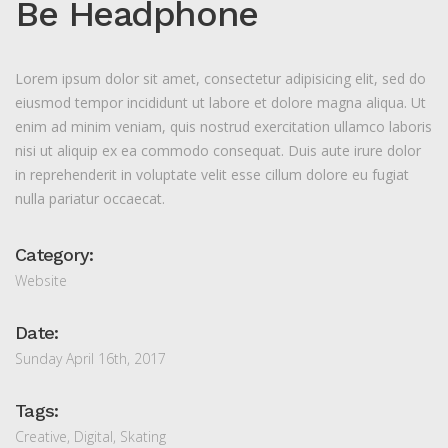
Be Headphone
Lorem ipsum dolor sit amet, consectetur adipisicing elit, sed do
eiusmod tempor incididunt ut labore et dolore magna aliqua. Ut
enim ad minim veniam, quis nostrud exercitation ullamco laboris
nisi ut aliquip ex ea commodo consequat. Duis aute irure dolor
in reprehenderit in voluptate velit esse cillum dolore eu fugiat
nulla pariatur occaecat.
Category:
Website
Date:
Sunday April 16th, 2017
Tags:
Creative
,
Digital
,
Skating