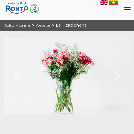
>
>
Be Headphone
Rohto Myanmar
Website