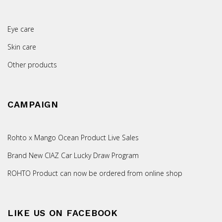
Eye care
Skin care
Other products
CAMPAIGN
Rohto x Mango Ocean Product Live Sales
Brand New CIAZ Car Lucky Draw Program
ROHTO Product can now be ordered from online shop
LIKE US ON FACEBOOK