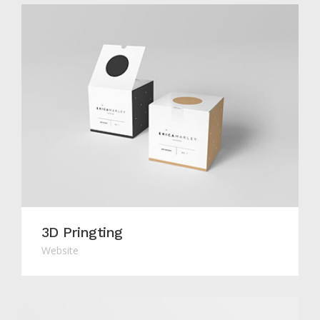
3D Pringting
Website