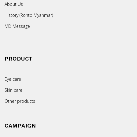
About Us
History (Rohto Myanmar)
MD Message
PRODUCT
Eye care
Skin care
Other products
CAMPAIGN