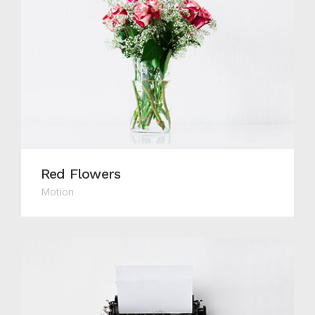
Red Flowers
Motion