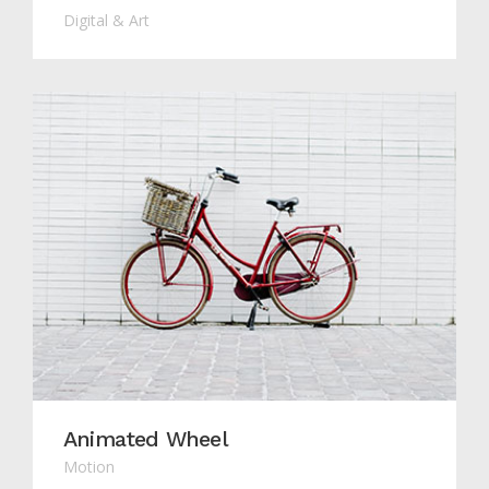
Digital & Art
Animated Wheel
Motion