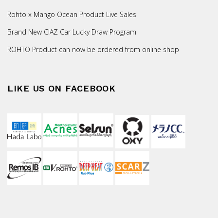
Rohto x Mango Ocean Product Live Sales
Brand New CIAZ Car Lucky Draw Program
ROHTO Product can now be ordered from online shop
LIKE US ON FACEBOOK