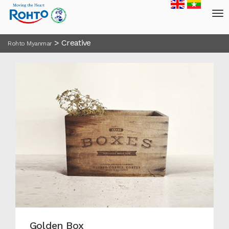
>
Creative
Rohto Myanmar
Golden Box