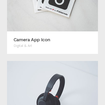
Camera App Icon
Digital & Art