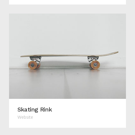
Skating Rink
Website