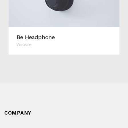
Be Headphone
Website
COMPANY