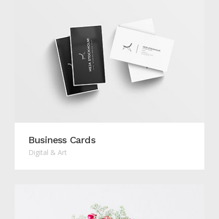
Business Cards
Digital & Art