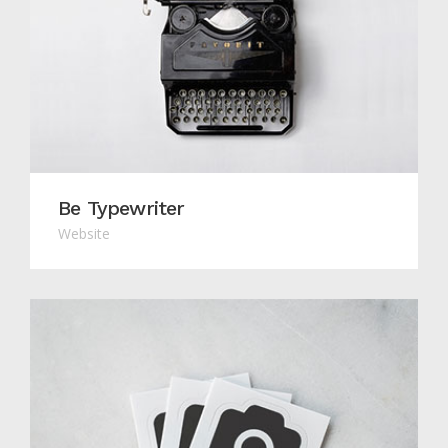
Be Typewriter
Website