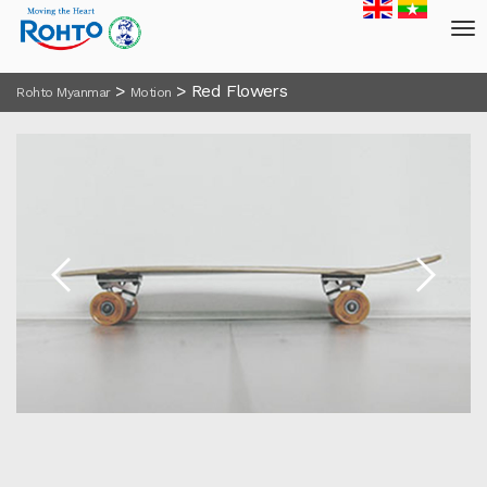
>
>
Red Flowers
Rohto Myanmar
Motion