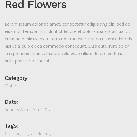
Red Flowers
Lorem ipsum dolor sit amet, consectetur adipisicing elit, sed do
eiusmod tempor incididunt ut labore et dolore magna aliqua. Ut
enim ad minim veniam, quis nostrud exercitation ullamco laboris
nisi ut aliquip ex ea commodo consequat. Duis aute irure dolor
in reprehenderit in voluptate velit esse cillum dolore eu fugiat
nulla pariatur occaecat.
Category:
Motion
Date:
Sunday April 16th, 2017
Tags:
Creative
,
Digital
,
Skating