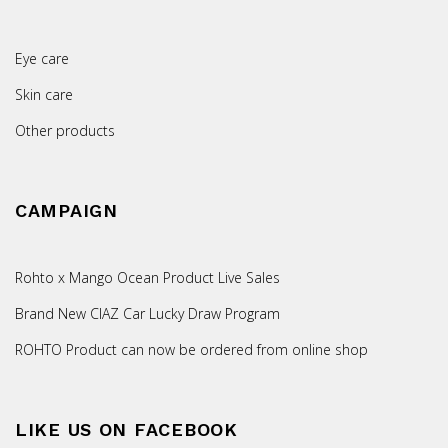
Eye care
Skin care
Other products
CAMPAIGN
Rohto x Mango Ocean Product Live Sales
Brand New CIAZ Car Lucky Draw Program
ROHTO Product can now be ordered from online shop
LIKE US ON FACEBOOK