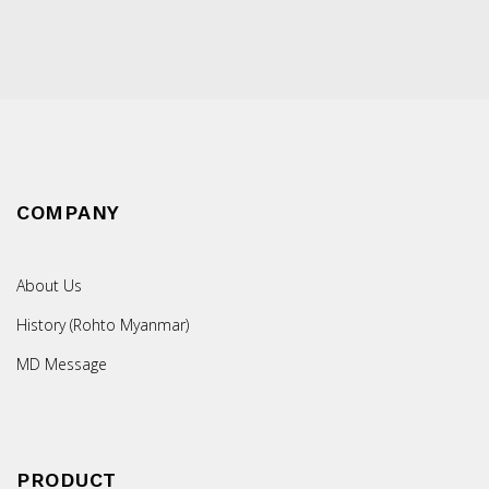
COMPANY
About Us
History (Rohto Myanmar)
MD Message
PRODUCT