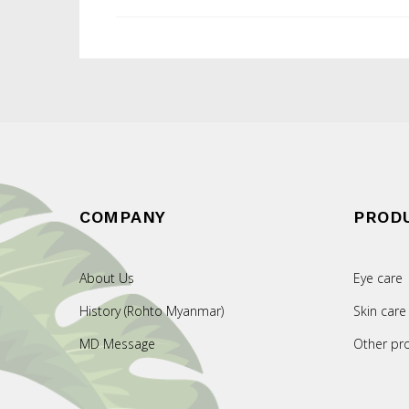
COMPANY
PROD
About Us
Eye care
History (Rohto Myanmar)
Skin care
MD Message
Other pr