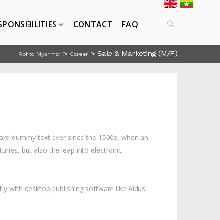
SPONSIBILITIES
CONTACT
FAQ
>
>
Sale & Marketing (M/F)
Rohto Myanmar
Career
ndard dummy text ever since the 1500s, when an
ries, but also the leap into electronic
ly with desktop publishing software like Aldus