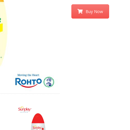
Buy Now