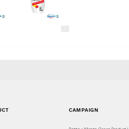
1
UCT
CAMPAIGN