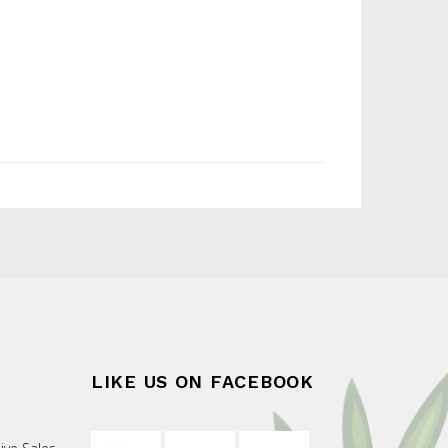
LIKE US ON FACEBOOK