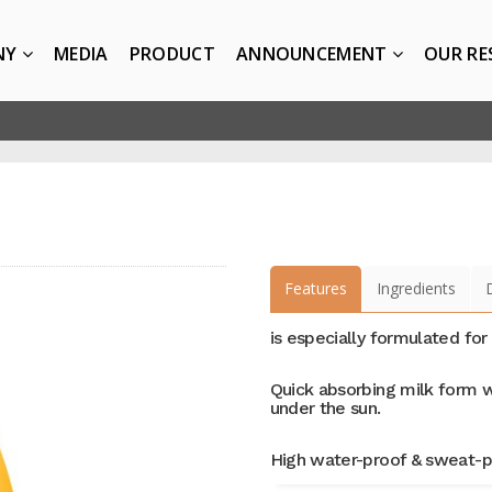
NY
MEDIA
PRODUCT
ANNOUNCEMENT
OUR RE
Features
Ingredients
is especially formulated for
Quick absorbing milk form w
under the sun.
High water-proof & sweat-p