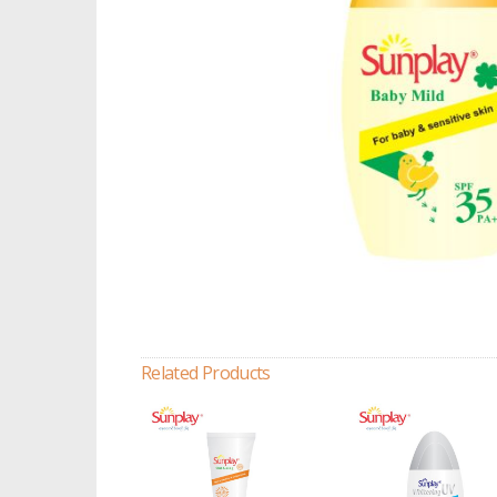
Related Products