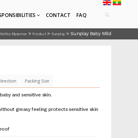
SPONSIBILITIES
CONTACT
FAQ
>
>
>
Sunplay Baby Mild
Rohto Myanmar
Product
Sunplay
Direction
Packing Size
 baby and sensitive skin.
ithout greasy feeling protects sensitive skin
roof