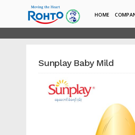
HOME
COMPA
Sunplay Baby Mild