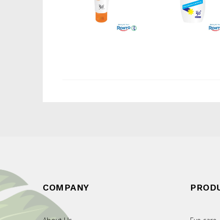
COMPANY
PROD