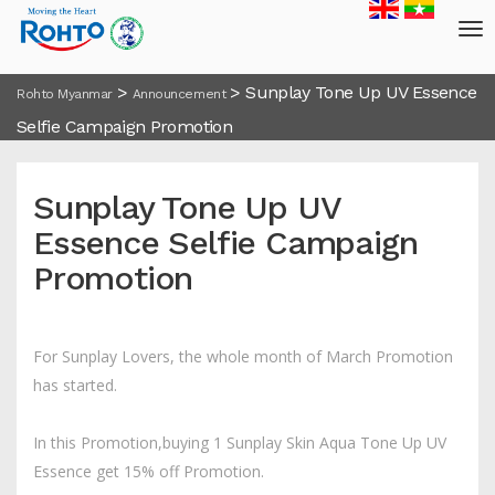
>
>
Sunplay Tone Up UV Essence
Rohto Myanmar
Announcement
Selfie Campaign Promotion
Sunplay Tone Up UV
Essence Selfie Campaign
Promotion
For Sunplay Lovers, the whole month of March Promotion
has started.
In this Promotion,buying 1 Sunplay Skin Aqua Tone Up UV
Essence get 15% off Promotion.