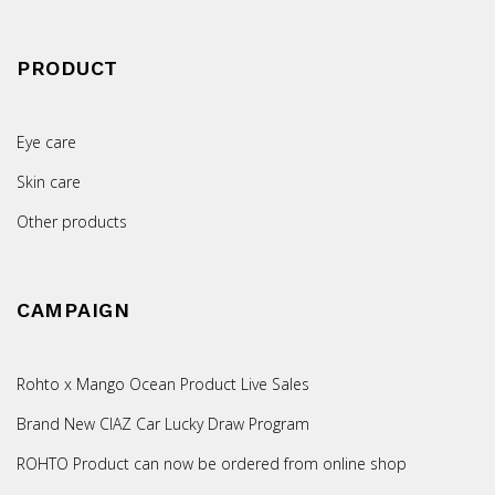
PRODUCT
Eye care
Skin care
Other products
CAMPAIGN
Rohto x Mango Ocean Product Live Sales
Brand New CIAZ Car Lucky Draw Program
ROHTO Product can now be ordered from online shop