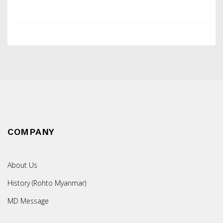
COMPANY
About Us
History (Rohto Myanmar)
MD Message