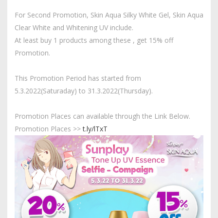
For Second Promotion, Skin Aqua Silky White Gel, Skin Aqua
Clear White and Whitening UV include.
At least buy 1 products among these , get 15% off
Promotion.
This Promotion Period has started from
5.3.2022(Saturaday) to 31.3.2022(Thursday).
Promotion Places can available through the Link Below.
Promotion Places >>
t.ly/lTxT