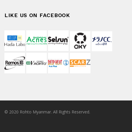
LIKE US ON FACEBOOK
© 2020 Rohto Myanmar. All Rights Reserved.