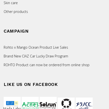
Skin care
Other products
CAMPAIGN
Rohto x Mango Ocean Product Live Sales
Brand New CIAZ Car Lucky Draw Program
ROHTO Product can now be ordered from online shop
LIKE US ON FACEBOOK