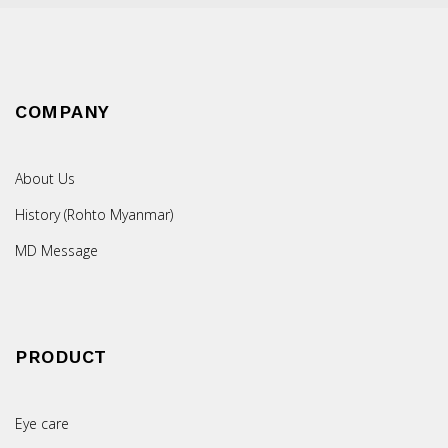
COMPANY
About Us
History (Rohto Myanmar)
MD Message
PRODUCT
Eye care