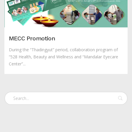
MECC Promotion
During the “Thadingyut” period, collaboration program of
“528 Health, Beauty and Wellness and “Mandalar Eyecare
Center”...