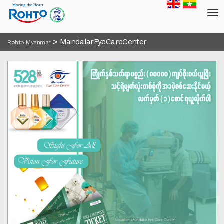
>
MandalarEyeCareCenter
Rohto Myanmar