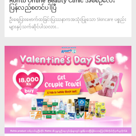
Rohto Online Beauty Clinic အစီစဉ်လေး
ပြန်လည်စတင်ပါပြီ
ဦးရေပြားဗောက်ထခြင်းပြဿနာကအသုံးပြုသော Skincare ပစ္စည်း
များနှင့်သက်ဆိုင်ပါသလား...