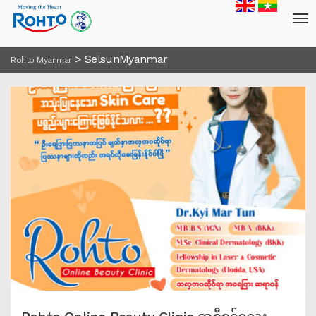
>
SelsunMyanmar
Rohto Myanmar