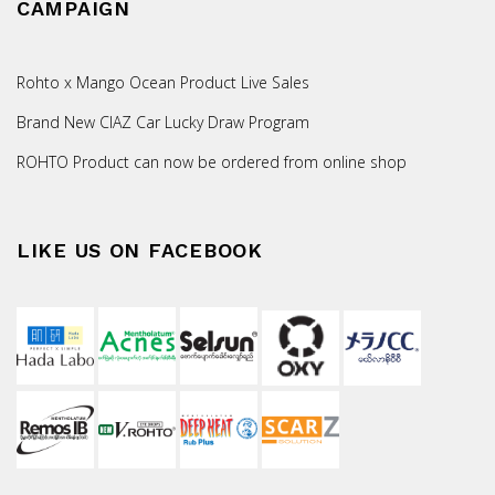
CAMPAIGN
Rohto x Mango Ocean Product Live Sales
Brand New CIAZ Car Lucky Draw Program
ROHTO Product can now be ordered from online shop
LIKE US ON FACEBOOK