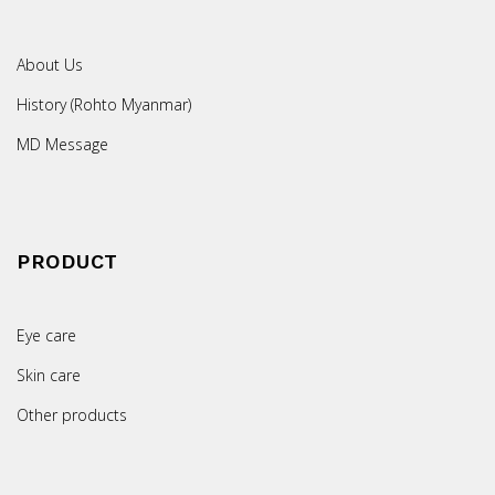
About Us
History (Rohto Myanmar)
MD Message
PRODUCT
Eye care
Skin care
Other products