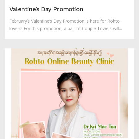
Valentine’s Day Promotion
February’s Valentine’s Day Promotion is here for Rohto
lovers! For this promotion, a pair of Couple Towels will...