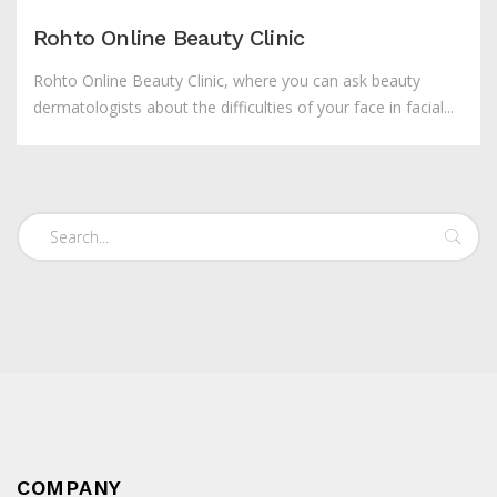
Rohto Online Beauty Clinic
Rohto Online Beauty Clinic, where you can ask beauty
dermatologists about the difficulties of your face in facial...
COMPANY