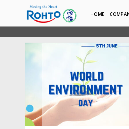
HOME
COMPA