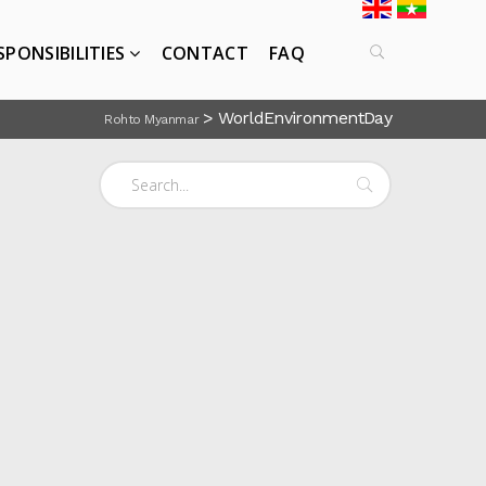
SPONSIBILITIES
CONTACT
FAQ
>
WorldEnvironmentDay
Rohto Myanmar