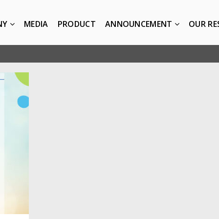
NY
MEDIA
PRODUCT
ANNOUNCEMENT
OUR RE