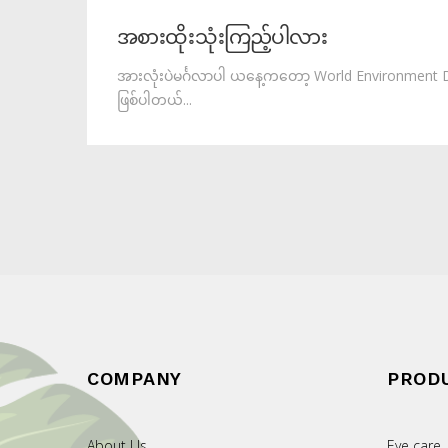
အစားထိုးသုံးကြည့်ပါလား
အားလုံးပဲမင်္ဂလာပါ ယနေ့ကတော့ World Environment 
ဖြစ်ပါတယ်...
COMPANY
PROD
About Us
Eye care