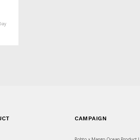
Day
UCT
CAMPAIGN
Rohto x Mango Ocean Product L