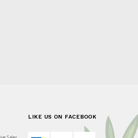
LIKE US ON FACEBOOK
ive Sales