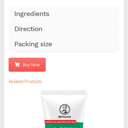
Ingredients
Direction
Packing size
Buy Now
Related Products