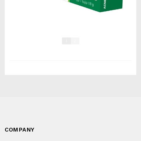
1
2
COMPANY