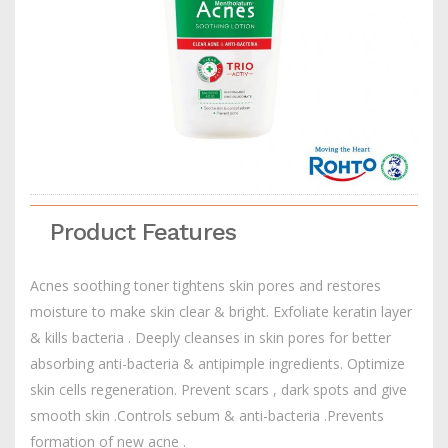
Product Features
Acnes soothing toner tightens skin pores and restores
moisture to make skin clear & bright. Exfoliate keratin layer
& kills bacteria . Deeply cleanses in skin pores for better
absorbing anti-bacteria & antipimple ingredients. Optimize
skin cells regeneration. Prevent scars , dark spots and give
smooth skin .Controls sebum & anti-bacteria .Prevents
formation of new acne .