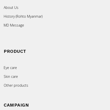
About Us
History (Rohto Myanmar)
MD Message
PRODUCT
Eye care
Skin care
Other products
CAMPAIGN