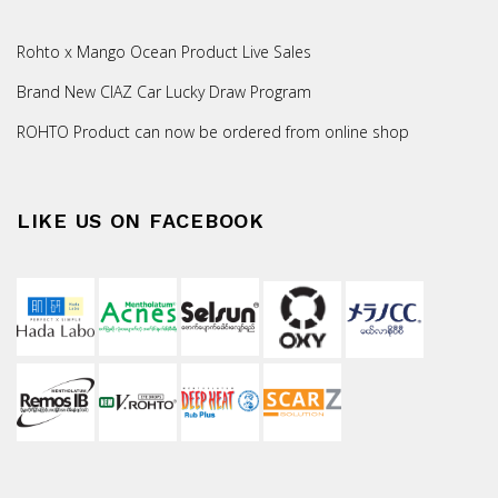
Rohto x Mango Ocean Product Live Sales
Brand New CIAZ Car Lucky Draw Program
ROHTO Product can now be ordered from online shop
LIKE US ON FACEBOOK