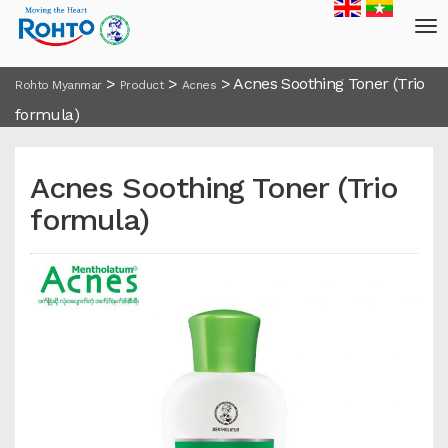
>
>
>
Acnes Soothing Toner (Trio
Rohto Myanmar
Product
Acnes
formula)
Acnes Soothing Toner (Trio
formula)